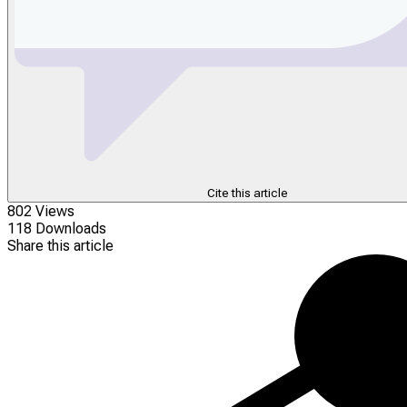
Cite this article
802 Views
118 Downloads
Share this article