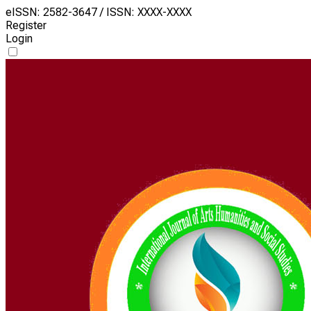
eISSN: 2582-3647 / ISSN: XXXX-XXXX
Register
Login