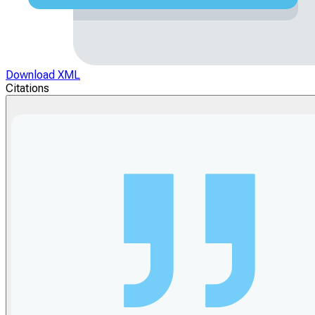
Download XML
Citations