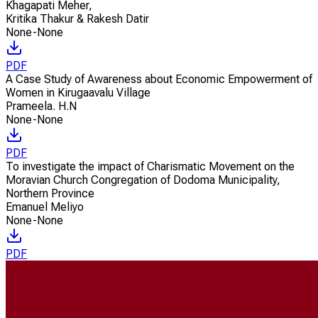
Khagapati Meher
,
Kritika Thakur & Rakesh Datir
None-None
PDF
A Case Study of Awareness about Economic Empowerment of
Women in Kirugaavalu Village
Prameela. H.N
None-None
PDF
To investigate the impact of Charismatic Movement on the
Moravian Church Congregation of Dodoma Municipality,
Northern Province
Emanuel Meliyo
None-None
PDF