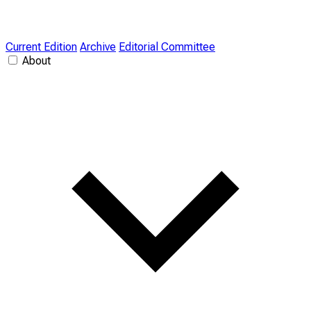
Current Edition
Archive
Editorial Committee
About