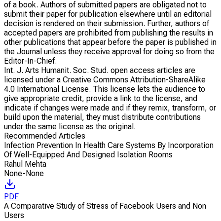
of a book. Authors of submitted papers are obligated not to
submit their paper for publication elsewhere until an editorial
decision is rendered on their submission. Further, authors of
accepted papers are prohibited from publishing the results in
other publications that appear before the paper is published in
the Journal unless they receive approval for doing so from the
Editor-In-Chief.
Int. J. Arts Humanit. Soc. Stud. open access articles are
licensed under a Creative Commons Attribution-ShareAlike
4.0 International License. This license lets the audience to
give appropriate credit, provide a link to the license, and
indicate if changes were made and if they remix, transform, or
build upon the material, they must distribute contributions
under the same license as the original.
Recommended Articles
Infection Prevention In Health Care Systems By Incorporation
Of Well-Equipped And Designed Isolation Rooms
Rahul Mehta
None-None
PDF
A Comparative Study of Stress of Facebook Users and Non
Users