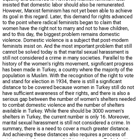
insisted that domestic labor should also be remunerated.
However, Marxist feminism has not yet been able to achieve
its goal in this regard. Later, this demand for rights advanced
to the point where radical feminists began to claim that
women have the right not to marry and not to have children,
and to this day, the biggest problem remains domestic
violence. Domestic violence is a subject that post-modern
feminists insist on. And the most important problem that still
cannot be solved today is that marital sexual harassment is
still not considered a crime in many societies. Parallel to the
history of the women's rights movement, significant progress
has been made in Turkey, a country where the majority of the
population is Muslim. With the recognition of the right to vote
and stand for election in 1934, there is still a significant
distance to be covered because women in Turkey still do not
have sufficient awareness of their rights, and there is also a
serious gap between the number of women's shelters needed
to combat domestic violence and the number of shelters
available in Turkey. While there should be 3000 women's
shelters in Turkey, the current number is only 16. Moreover,
marital sexual harassment is still not considered a crime. In
summary, there is a need to cover a much greater distance.
And achieving these distances also requires a process of