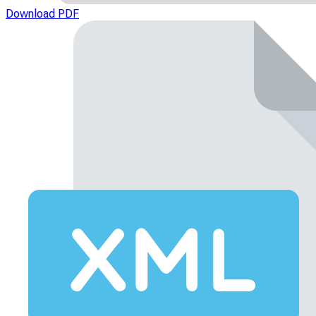
Download PDF