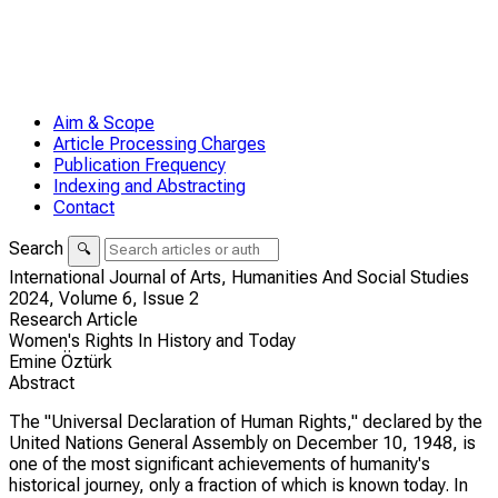
Aim & Scope
Article Processing Charges
Publication Frequency
Indexing and Abstracting
Contact
Search
🔍
International Journal of Arts, Humanities And Social Studies
2024,
Volume 6,
Issue 2
Research Article
Women's Rights In History and Today
Emine Öztürk
Abstract
The "Universal Declaration of Human Rights," declared by the
United Nations General Assembly on December 10, 1948, is
one of the most significant achievements of humanity's
historical journey, only a fraction of which is known today. In