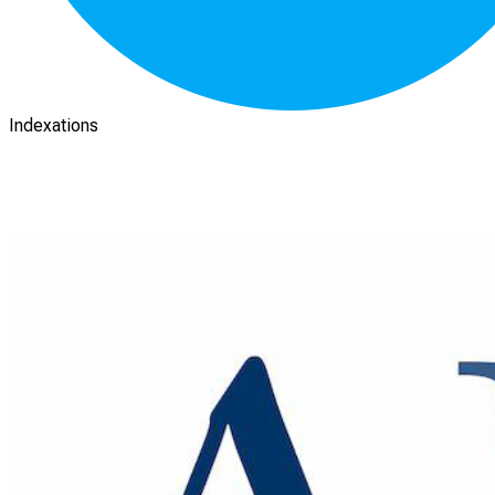
Indexations