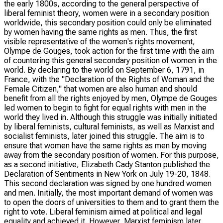
the early 1800s, according to the general perspective of
liberal feminist theory, women were in a secondary position
worldwide, this secondary position could only be eliminated
by women having the same rights as men. Thus, the first
visible representative of the women's rights movement,
Olympe de Gouges, took action for the first time with the aim
of countering this general secondary position of women in the
world. By declaring to the world on September 6, 1791, in
France, with the "Declaration of the Rights of Woman and the
Female Citizen," that women are also human and should
benefit from all the rights enjoyed by men, Olympe de Gouges
led women to begin to fight for equal rights with men in the
world they lived in. Although this struggle was initially initiated
by liberal feminists, cultural feminists, as well as Marxist and
socialist feminists, later joined this struggle. The aim is to
ensure that women have the same rights as men by moving
away from the secondary position of women. For this purpose,
as a second initiative, Elizabeth Cady Stanton published the
Declaration of Sentiments in New York on July 19-20, 1848.
This second declaration was signed by one hundred women
and men. Initially, the most important demand of women was
to open the doors of universities to them and to grant them the
right to vote. Liberal feminism aimed at political and legal
equality and achieved it. However, Marxist feminism later