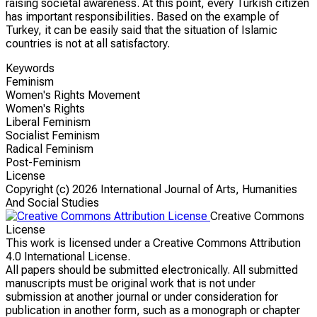
raising societal awareness. At this point, every Turkish citizen
has important responsibilities. Based on the example of
Turkey, it can be easily said that the situation of Islamic
countries is not at all satisfactory.
Keywords
Feminism
Women's Rights Movement
Women's Rights
Liberal Feminism
Socialist Feminism
Radical Feminism
Post-Feminism
License
Copyright (c)
2026 International Journal of Arts, Humanities
And Social Studies
Creative Commons
License
This work is licensed under a Creative Commons Attribution
4.0 International License.
All papers should be submitted electronically. All submitted
manuscripts must be original work that is not under
submission at another journal or under consideration for
publication in another form, such as a monograph or chapter