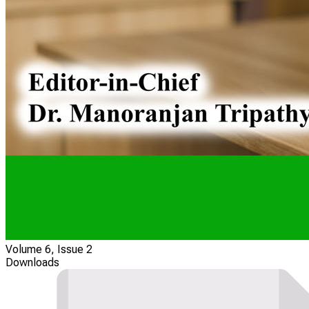
Volume 6, Issue 2
Downloads