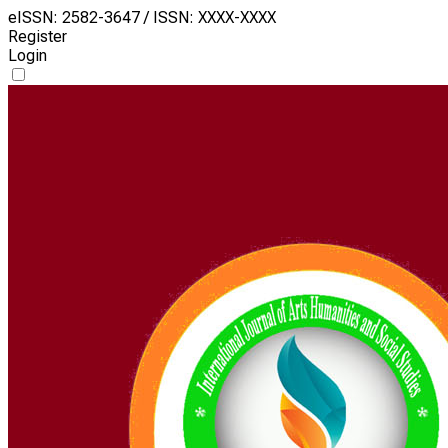
eISSN: 2582-3647 / ISSN: XXXX-XXXX
Register
Login