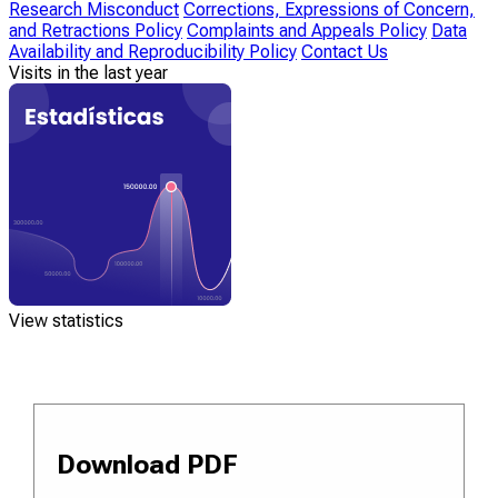
Research Misconduct
Corrections, Expressions of Concern,
and Retractions Policy
Complaints and Appeals Policy
Data
Availability and Reproducibility Policy
Contact Us
Visits in the last year
View statistics
Download PDF