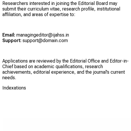
Researchers interested in joining the Editorial Board may
submit their curriculum vitae, research profile, institutional
affiliation, and areas of expertise to:
Email:
managingeditor@ijahss.in
Support:
support@domain.com
Applications are reviewed by the Editorial Office and Editor-in-
Chief based on academic qualifications, research
achievements, editorial experience, and the journal’s current
needs.
Indexations