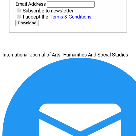
Email Address
Subscribe to newsletter
I accept the
Terms & Conditions
Download
International Journal of Arts, Humanities And Social Studies