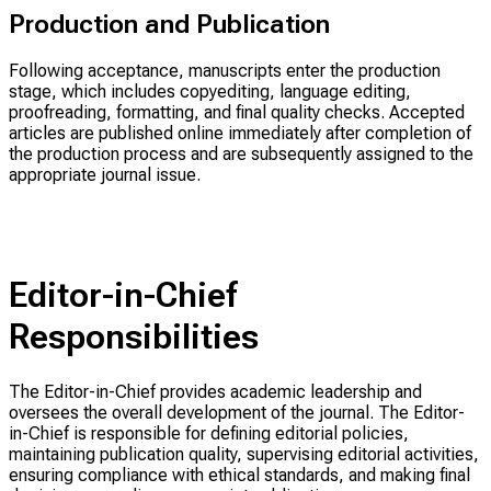
Production and Publication
Following acceptance, manuscripts enter the production
stage, which includes copyediting, language editing,
proofreading, formatting, and final quality checks. Accepted
articles are published online immediately after completion of
the production process and are subsequently assigned to the
appropriate journal issue.
Editor-in-Chief
Responsibilities
The Editor-in-Chief provides academic leadership and
oversees the overall development of the journal. The Editor-
in-Chief is responsible for defining editorial policies,
maintaining publication quality, supervising editorial activities,
ensuring compliance with ethical standards, and making final