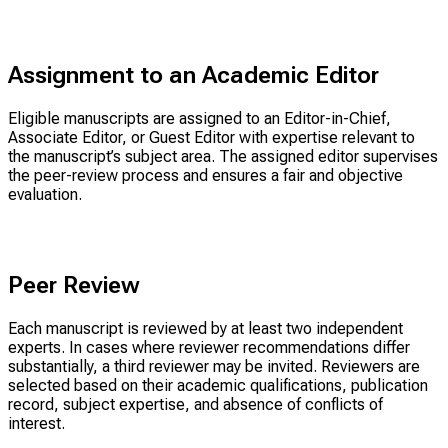
Assignment to an Academic Editor
Eligible manuscripts are assigned to an Editor-in-Chief,
Associate Editor, or Guest Editor with expertise relevant to
the manuscript’s subject area. The assigned editor supervises
the peer-review process and ensures a fair and objective
evaluation.
Peer Review
Each manuscript is reviewed by at least two independent
experts. In cases where reviewer recommendations differ
substantially, a third reviewer may be invited. Reviewers are
selected based on their academic qualifications, publication
record, subject expertise, and absence of conflicts of
interest.