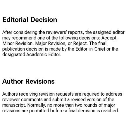
Editorial Decision
After considering the reviewers’ reports, the assigned editor
may recommend one of the following decisions: Accept,
Minor Revision, Major Revision, or Reject. The final
publication decision is made by the Editor-in-Chief or the
designated Academic Editor.
Author Revisions
Authors receiving revision requests are required to address
reviewer comments and submit a revised version of the
manuscript. Normally, no more than two rounds of major
revisions are permitted before a final decision is reached.