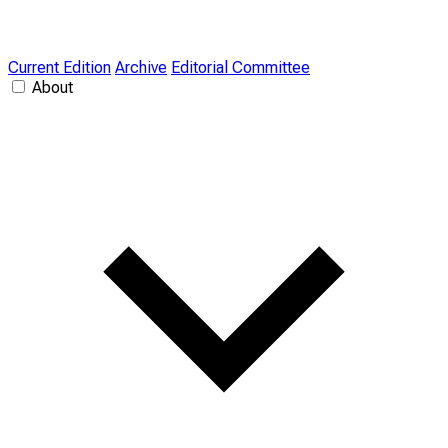
Current Edition
Archive
Editorial Committee
About