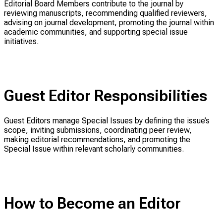
Editorial Board Members contribute to the journal by
reviewing manuscripts, recommending qualified reviewers,
advising on journal development, promoting the journal within
academic communities, and supporting special issue
initiatives.
Guest Editor Responsibilities
Guest Editors manage Special Issues by defining the issue’s
scope, inviting submissions, coordinating peer review,
making editorial recommendations, and promoting the
Special Issue within relevant scholarly communities.
How to Become an Editor