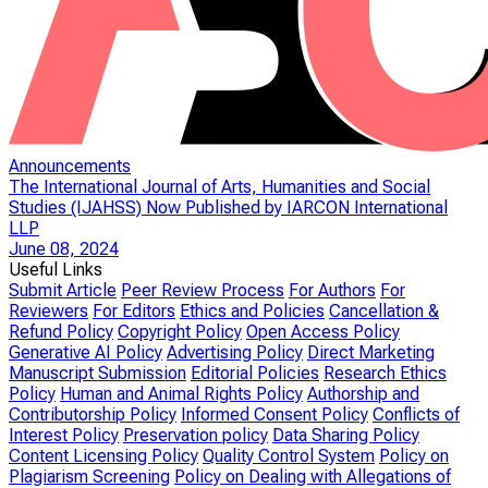
Announcements
The International Journal of Arts, Humanities and Social
Studies (IJAHSS) Now Published by IARCON International
LLP
June 08, 2024
Useful Links
Submit Article
Peer Review Process
For Authors
For
Reviewers
For Editors
Ethics and Policies
Cancellation &
Refund Policy
Copyright Policy
Open Access Policy
Generative AI Policy
Advertising Policy
Direct Marketing
Manuscript Submission
Editorial Policies
Research Ethics
Policy
Human and Animal Rights Policy
Authorship and
Contributorship Policy
Informed Consent Policy
Conflicts of
Interest Policy
Preservation policy
Data Sharing Policy
Content Licensing Policy
Quality Control System
Policy on
Plagiarism Screening
Policy on Dealing with Allegations of