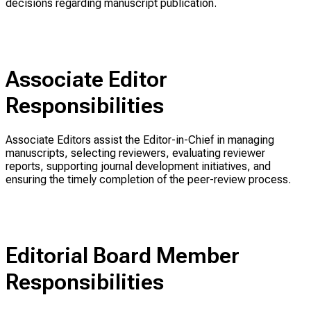
decisions regarding manuscript publication.
Associate Editor
Responsibilities
Associate Editors assist the Editor-in-Chief in managing
manuscripts, selecting reviewers, evaluating reviewer
reports, supporting journal development initiatives, and
ensuring the timely completion of the peer-review process.
Editorial Board Member
Responsibilities