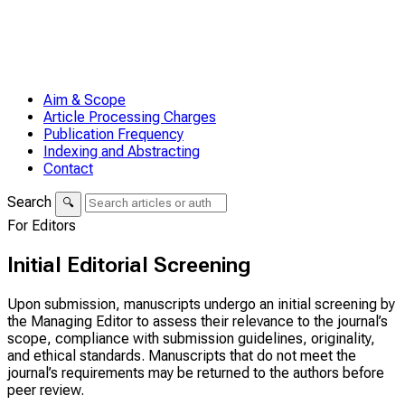
Aim & Scope
Article Processing Charges
Publication Frequency
Indexing and Abstracting
Contact
Search
🔍
For Editors
Initial Editorial Screening
Upon submission, manuscripts undergo an initial screening by
the Managing Editor to assess their relevance to the journal’s
scope, compliance with submission guidelines, originality,
and ethical standards. Manuscripts that do not meet the
journal’s requirements may be returned to the authors before
peer review.