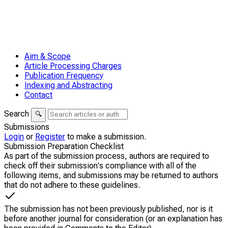
Aim & Scope
Article Processing Charges
Publication Frequency
Indexing and Abstracting
Contact
Search
🔍
Submissions
Login
or
Register
to make a submission.
Submission Preparation Checklist
As part of the submission process, authors are required to
check off their submission's compliance with all of the
following items, and submissions may be returned to authors
that do not adhere to these guidelines.
The submission has not been previously published, nor is it
before another journal for consideration (or an explanation has