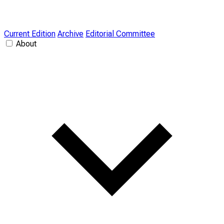
Current Edition
Archive
Editorial Committee
About