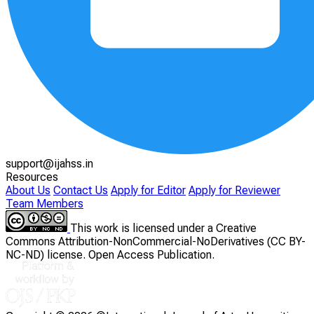
support@ijahss.in
Resources
About Us
Contact Us
Apply for Editor
Apply for Reviewer
Team Members
This work is licensed under a Creative
Commons Attribution-NonCommercial-NoDerivatives (CC BY-
NC-ND) license. Open Access Publication.