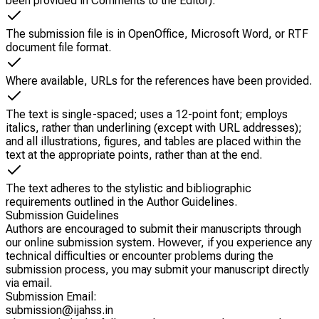
been provided in Comments to the Editor).
The submission file is in OpenOffice, Microsoft Word, or RTF
document file format.
Where available, URLs for the references have been provided.
The text is single-spaced; uses a 12-point font; employs
italics, rather than underlining (except with URL addresses);
and all illustrations, figures, and tables are placed within the
text at the appropriate points, rather than at the end.
The text adheres to the stylistic and bibliographic
requirements outlined in the Author Guidelines.
Submission Guidelines
Authors are encouraged to submit their manuscripts through
our online submission system. However, if you experience any
technical difficulties or encounter problems during the
submission process, you may submit your manuscript directly
via email.
Submission Email:
submission@
ijahss.in