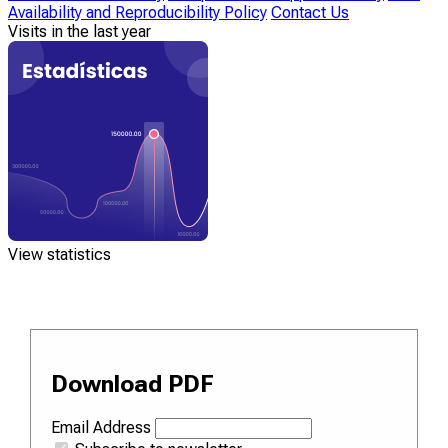
Availability and Reproducibility Policy
Contact Us
Visits in the last year
View statistics
Download PDF
Email Address