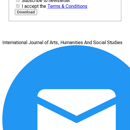
Subscribe to newsletter
I accept the
Terms & Conditions
Download
International Journal of Arts, Humanities And Social Studies