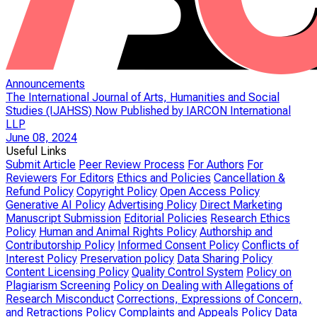
Announcements
The International Journal of Arts, Humanities and Social
Studies (IJAHSS) Now Published by IARCON International
LLP
June 08, 2024
Useful Links
Submit Article
Peer Review Process
For Authors
For
Reviewers
For Editors
Ethics and Policies
Cancellation &
Refund Policy
Copyright Policy
Open Access Policy
Generative AI Policy
Advertising Policy
Direct Marketing
Manuscript Submission
Editorial Policies
Research Ethics
Policy
Human and Animal Rights Policy
Authorship and
Contributorship Policy
Informed Consent Policy
Conflicts of
Interest Policy
Preservation policy
Data Sharing Policy
Content Licensing Policy
Quality Control System
Policy on
Plagiarism Screening
Policy on Dealing with Allegations of
Research Misconduct
Corrections, Expressions of Concern,
and Retractions Policy
Complaints and Appeals Policy
Data