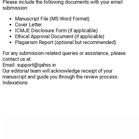
Please include the following documents with your email
submission:
Manuscript File (MS Word Format)
Cover Letter
ICMJE Disclosure Form (if applicable)
Ethical Approval Document (if applicable)
Plagiarism Report (optional but recommended)
For any submission-related queries or assistance, please
contact us at:
Email: support@
ijahss.in
Our editorial team will acknowledge receipt of your
manuscript and guide you through the review process.
Indexations