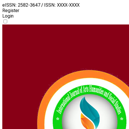
eISSN: 2582-3647 / ISSN: XXXX-XXXX
Register
Login