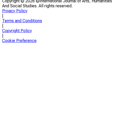
Copyright ©
2026 ©International Journal of Arts, Humanities
And Social Studies. All rights reserved.
Privacy Policy
|
Terms and Conditions
|
Copyright Policy
|
Cookie Preference