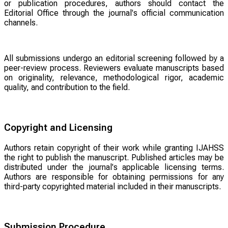
or publication procedures, authors should contact the
Editorial Office through the journal's official communication
channels.
All submissions undergo an editorial screening followed by a
peer-review process. Reviewers evaluate manuscripts based
on originality, relevance, methodological rigor, academic
quality, and contribution to the field.
Copyright and Licensing
Authors retain copyright of their work while granting IJAHSS
the right to publish the manuscript. Published articles may be
distributed under the journal's applicable licensing terms.
Authors are responsible for obtaining permissions for any
third-party copyrighted material included in their manuscripts.
Submission Procedure