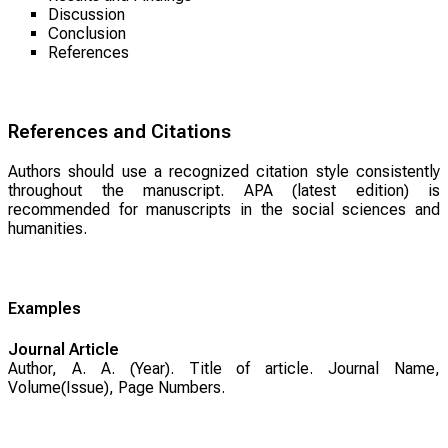
Discussion
Conclusion
References
References and Citations
Authors should use a recognized citation style consistently
throughout the manuscript. APA (latest edition) is
recommended for manuscripts in the social sciences and
humanities.
Examples
Journal Article
Author, A. A. (Year). Title of article.
Journal Name
,
Volume(Issue), Page Numbers.