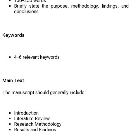
150–250 words
Briefly state the purpose, methodology, findings, and
conclusions
Keywords
4–6 relevant keywords
Main Text
The manuscript should generally include:
Introduction
Literature Review
Research Methodology
Results and Findings