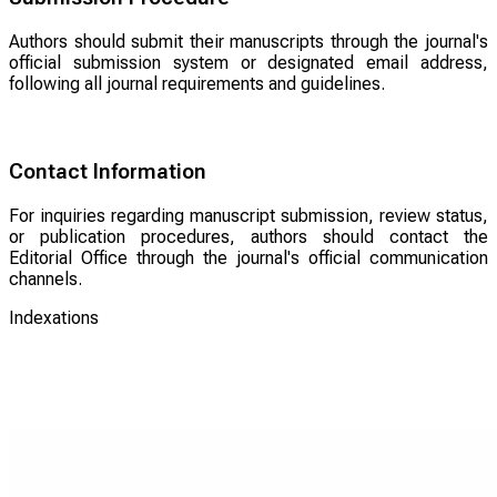
Authors should submit their manuscripts through the journal's
official submission system or designated email address,
following all journal requirements and guidelines.
Contact Information
For inquiries regarding manuscript submission, review status,
or publication procedures, authors should contact the
Editorial Office through the journal's official communication
channels.
Indexations