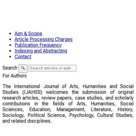
Aim & Scope
Article Processing Charges
Publication Frequency
Indexing and Abstracting
Contact
Search
🔍
For Authors
The International Journal of Arts, Humanities and Social
Studies (IJAHSS) welcomes the submission of original
research articles, review papers, case studies, and scholarly
contributions in the fields of Arts, Humanities, Social
Sciences, Education, Management, Literature, History,
Sociology, Political Science, Psychology, Cultural Studies,
and related disciplines.