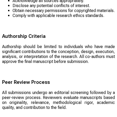
Acknowledge all sources appropriately.
Disclose any potential conflicts of interest.
Obtain necessary permissions for copyrighted materials.
Comply with applicable research ethics standards.
Authorship Criteria
Authorship should be limited to individuals who have made
significant contributions to the conception, design, execution,
analysis, or interpretation of the research. All co-authors must
approve the final manuscript before submission.
Peer Review Process
All submissions undergo an editorial screening followed by a
peer-review process. Reviewers evaluate manuscripts based
on originality, relevance, methodological rigor, academic
quality, and contribution to the field.