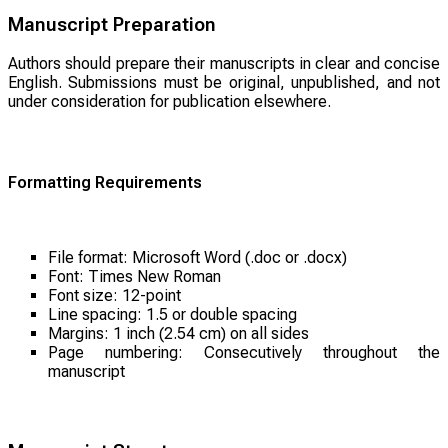
Manuscript Preparation
Authors should prepare their manuscripts in clear and concise
English. Submissions must be original, unpublished, and not
under consideration for publication elsewhere.
Formatting Requirements
File format: Microsoft Word (.doc or .docx)
Font: Times New Roman
Font size: 12-point
Line spacing: 1.5 or double spacing
Margins: 1 inch (2.54 cm) on all sides
Page numbering: Consecutively throughout the
manuscript