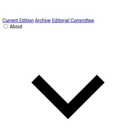
Current Edition
Archive
Editorial Committee
About