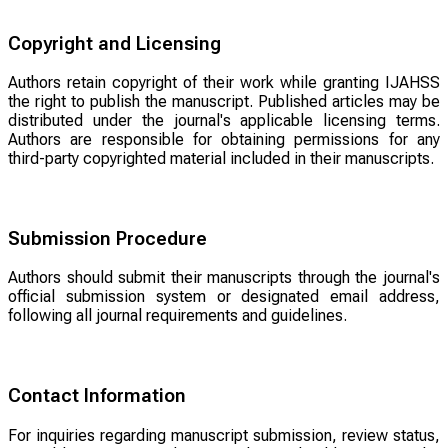
Copyright and Licensing
Authors retain copyright of their work while granting IJAHSS
the right to publish the manuscript. Published articles may be
distributed under the journal's applicable licensing terms.
Authors are responsible for obtaining permissions for any
third-party copyrighted material included in their manuscripts.
Submission Procedure
Authors should submit their manuscripts through the journal's
official submission system or designated email address,
following all journal requirements and guidelines.
Contact Information
For inquiries regarding manuscript submission, review status,