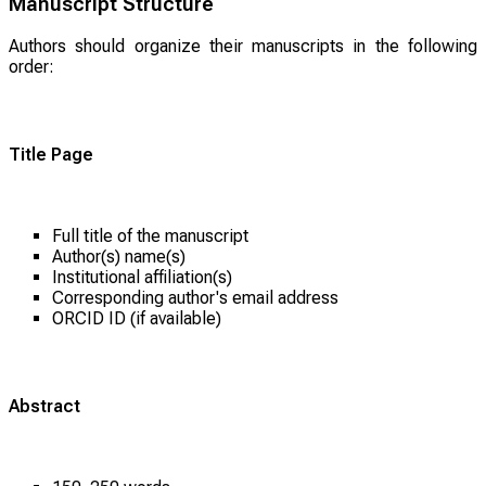
Manuscript Structure
Authors should organize their manuscripts in the following
order:
Title Page
Full title of the manuscript
Author(s) name(s)
Institutional affiliation(s)
Corresponding author's email address
ORCID ID (if available)
Abstract