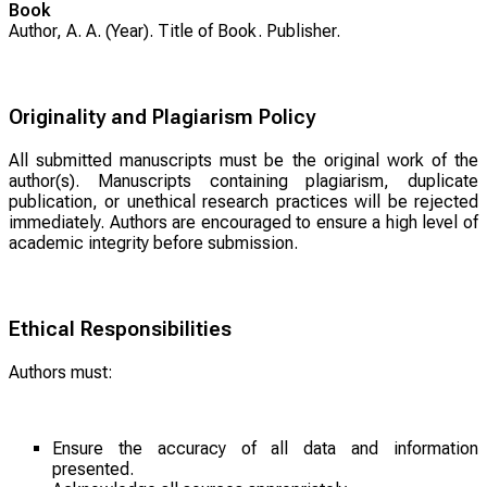
Book
Author, A. A. (Year).
Title of Book
. Publisher.
Originality and Plagiarism Policy
All submitted manuscripts must be the original work of the
author(s). Manuscripts containing plagiarism, duplicate
publication, or unethical research practices will be rejected
immediately. Authors are encouraged to ensure a high level of
academic integrity before submission.
Ethical Responsibilities
Authors must:
Ensure the accuracy of all data and information
presented.