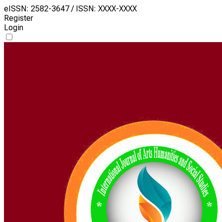
eISSN: 2582-3647 / ISSN: XXXX-XXXX
Register
Login