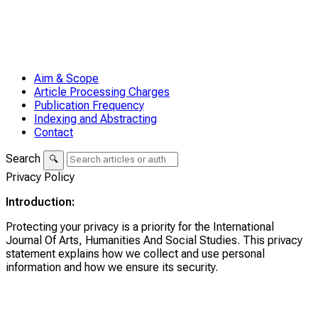
Aim & Scope
Article Processing Charges
Publication Frequency
Indexing and Abstracting
Contact
Search
🔍
Privacy Policy
Introduction:
Protecting your privacy is a priority for the International
Journal Of Arts, Humanities And Social Studies. This privacy
statement explains how we collect and use personal
information and how we ensure its security.