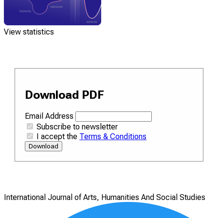
View statistics
Download PDF
Email Address
Subscribe to newsletter
I accept the
Terms & Conditions
Download
International Journal of Arts, Humanities And Social Studies