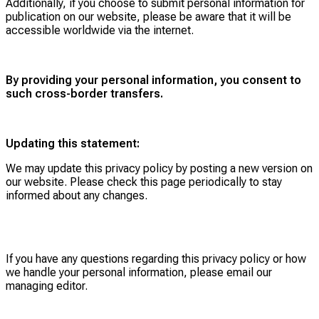
Additionally, if you choose to submit personal information for
publication on our website, please be aware that it will be
accessible worldwide via the internet.
By providing your personal information, you consent to
such cross-border transfers.
Updating this statement:
We may update this privacy policy by posting a new version on
our website. Please check this page periodically to stay
informed about any changes.
If you have any questions regarding this privacy policy or how
we handle your personal information, please email our
managing editor.