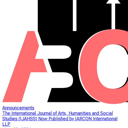
Announcements
The International Journal of Arts, Humanities and Social
Studies (IJAHSS) Now Published by IARCON International
LLP