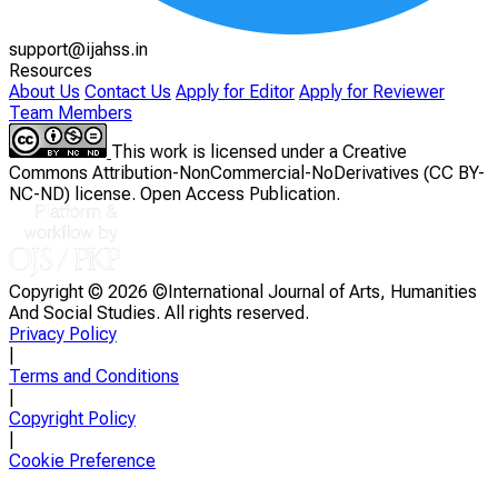
support@ijahss.in
Resources
About Us
Contact Us
Apply for Editor
Apply for Reviewer
Team Members
This work is licensed under a Creative
Commons Attribution-NonCommercial-NoDerivatives (CC BY-
NC-ND) license. Open Access Publication.
Copyright ©
2026 ©International Journal of Arts, Humanities
And Social Studies. All rights reserved.
Privacy Policy
|
Terms and Conditions
|
Copyright Policy
|
Cookie Preference