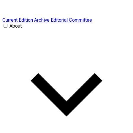
Current Edition
Archive
Editorial Committee
About