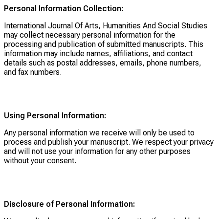
Personal Information Collection:
International Journal Of Arts, Humanities And Social Studies
may collect necessary personal information for the
processing and publication of submitted manuscripts. This
information may include names, affiliations, and contact
details such as postal addresses, emails, phone numbers,
and fax numbers.
Using Personal Information:
Any personal information we receive will only be used to
process and publish your manuscript. We respect your privacy
and will not use your information for any other purposes
without your consent.
Disclosure of Personal Information: