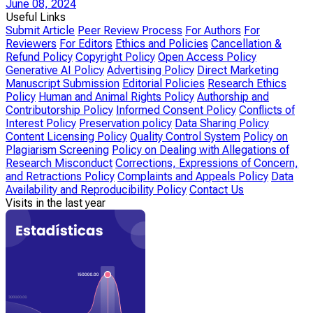
June 08, 2024
Useful Links
Submit Article
Peer Review Process
For Authors
For
Reviewers
For Editors
Ethics and Policies
Cancellation &
Refund Policy
Copyright Policy
Open Access Policy
Generative AI Policy
Advertising Policy
Direct Marketing
Manuscript Submission
Editorial Policies
Research Ethics
Policy
Human and Animal Rights Policy
Authorship and
Contributorship Policy
Informed Consent Policy
Conflicts of
Interest Policy
Preservation policy
Data Sharing Policy
Content Licensing Policy
Quality Control System
Policy on
Plagiarism Screening
Policy on Dealing with Allegations of
Research Misconduct
Corrections, Expressions of Concern,
and Retractions Policy
Complaints and Appeals Policy
Data
Availability and Reproducibility Policy
Contact Us
Visits in the last year