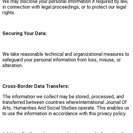
We may disclose your personal information if required by law,
in connection with legal proceedings, or to protect our legal
rights.
Securing Your Data:
We take reasonable technical and organizational measures to
safeguard your personal information from loss, misuse, or
alteration.
Cross-Border Data Transfers:
The information we collect may be stored, processed, and
transferred between countries whereInternational Journal Of
Arts, Humanities And Social Studies operate. This enables us
to use the information in accordance with this privacy policy.