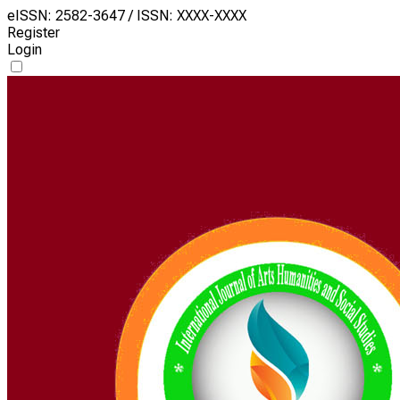
eISSN: 2582-3647 / ISSN: XXXX-XXXX
Register
Login