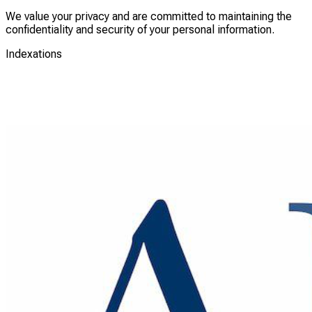
We value your privacy and are committed to maintaining the
confidentiality and security of your personal information.
Indexations