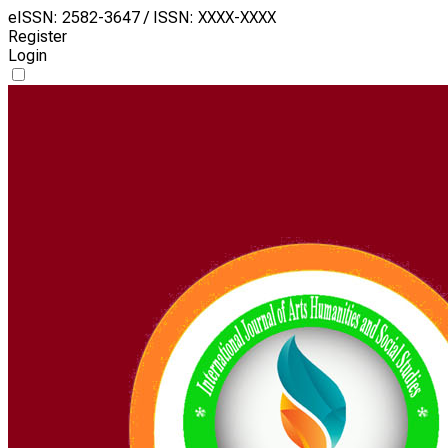
eISSN: 2582-3647 / ISSN: XXXX-XXXX
Register
Login