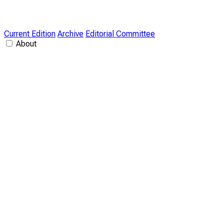
Current Edition
Archive
Editorial Committee
About