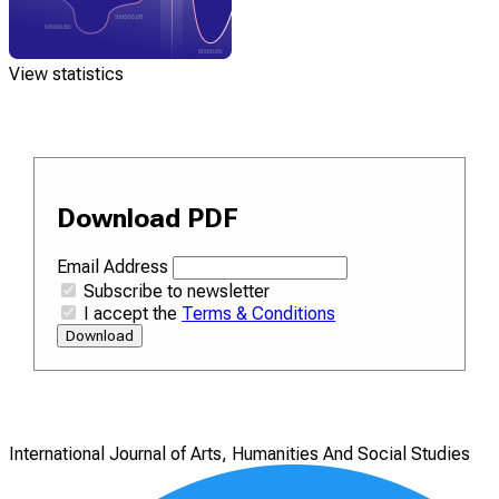
View statistics
Download PDF
Email Address
Subscribe to newsletter
I accept the
Terms & Conditions
Download
International Journal of Arts, Humanities And Social Studies