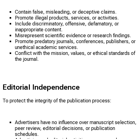
Contain false, misleading, or deceptive claims.
Promote illegal products, services, or activities.
Include discriminatory, offensive, defamatory, or
inappropriate content.
Misrepresent scientific evidence or research findings.
Promote predatory journals, conferences, publishers, or
unethical academic services.
Conflict with the mission, values, or ethical standards of
the journal.
Editorial Independence
To protect the integrity of the publication process:
Advertisers have no influence over manuscript selection,
peer review, editorial decisions, or publication
schedules.