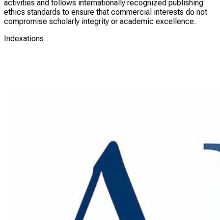
activities and follows internationally recognized publishing
ethics standards to ensure that commercial interests do not
compromise scholarly integrity or academic excellence.
Indexations