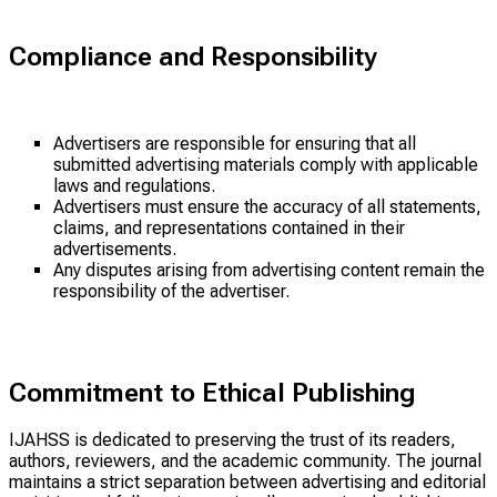
Compliance and Responsibility
Advertisers are responsible for ensuring that all
submitted advertising materials comply with applicable
laws and regulations.
Advertisers must ensure the accuracy of all statements,
claims, and representations contained in their
advertisements.
Any disputes arising from advertising content remain the
responsibility of the advertiser.
Commitment to Ethical Publishing
IJAHSS is dedicated to preserving the trust of its readers,
authors, reviewers, and the academic community. The journal
maintains a strict separation between advertising and editorial