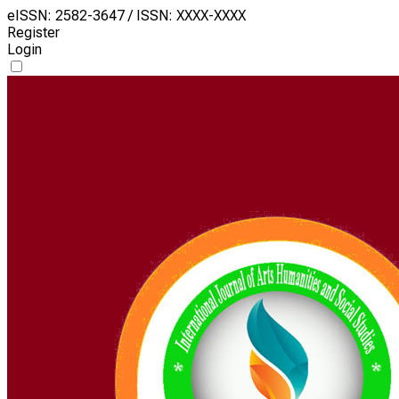
eISSN: 2582-3647 / ISSN: XXXX-XXXX
Register
Login