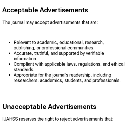
Acceptable Advertisements
The journal may accept advertisements that are:
Relevant to academic, educational, research,
publishing, or professional communities.
Accurate, truthful, and supported by verifiable
information.
Compliant with applicable laws, regulations, and ethical
standards.
Appropriate for the journal’s readership, including
researchers, academics, students, and professionals.
Unacceptable Advertisements
IJAHSS reserves the right to reject advertisements that: