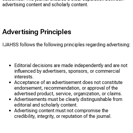
advertising content and scholarly content.
Advertising Principles
IJAHSS follows the following principles regarding advertising:
Editorial decisions are made independently and are not
influenced by advertisers, sponsors, or commercial
interests.
Acceptance of an advertisement does not constitute
endorsement, recommendation, or approval of the
advertised product, service, organization, or claims.
Advertisements must be clearly distinguishable from
editorial and scholarly content.
Advertising content must not compromise the
credibility, integrity, or reputation of the journal.