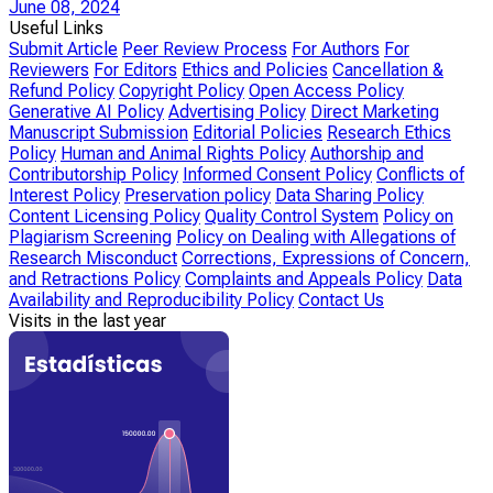
June 08, 2024
Useful Links
Submit Article
Peer Review Process
For Authors
For
Reviewers
For Editors
Ethics and Policies
Cancellation &
Refund Policy
Copyright Policy
Open Access Policy
Generative AI Policy
Advertising Policy
Direct Marketing
Manuscript Submission
Editorial Policies
Research Ethics
Policy
Human and Animal Rights Policy
Authorship and
Contributorship Policy
Informed Consent Policy
Conflicts of
Interest Policy
Preservation policy
Data Sharing Policy
Content Licensing Policy
Quality Control System
Policy on
Plagiarism Screening
Policy on Dealing with Allegations of
Research Misconduct
Corrections, Expressions of Concern,
and Retractions Policy
Complaints and Appeals Policy
Data
Availability and Reproducibility Policy
Contact Us
Visits in the last year