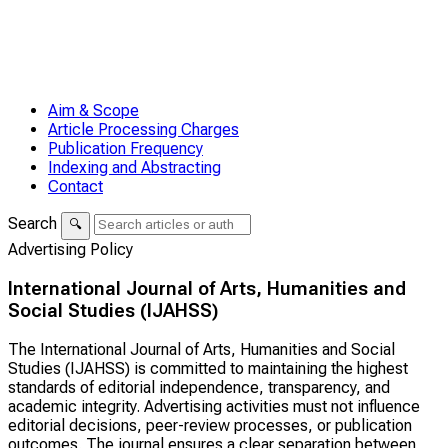
Aim & Scope
Article Processing Charges
Publication Frequency
Indexing and Abstracting
Contact
Search
🔍
Advertising Policy
International Journal of Arts, Humanities and
Social Studies (IJAHSS)
The
International Journal of Arts, Humanities and Social
Studies (IJAHSS)
is committed to maintaining the highest
standards of editorial independence, transparency, and
academic integrity. Advertising activities must not influence
editorial decisions, peer-review processes, or publication
outcomes. The journal ensures a clear separation between