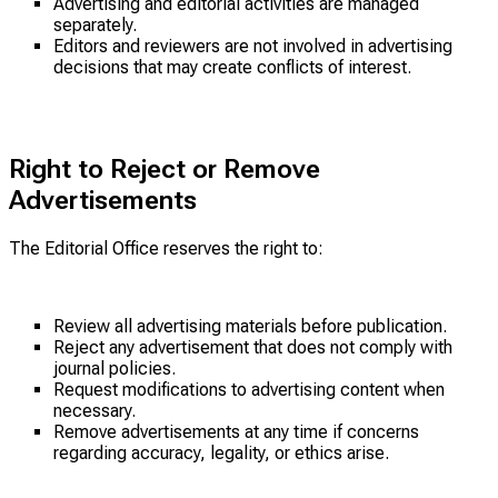
Advertising and editorial activities are managed
separately.
Editors and reviewers are not involved in advertising
decisions that may create conflicts of interest.
Right to Reject or Remove
Advertisements
The Editorial Office reserves the right to:
Review all advertising materials before publication.
Reject any advertisement that does not comply with
journal policies.
Request modifications to advertising content when
necessary.
Remove advertisements at any time if concerns
regarding accuracy, legality, or ethics arise.