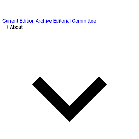
Current Edition
Archive
Editorial Committee
About