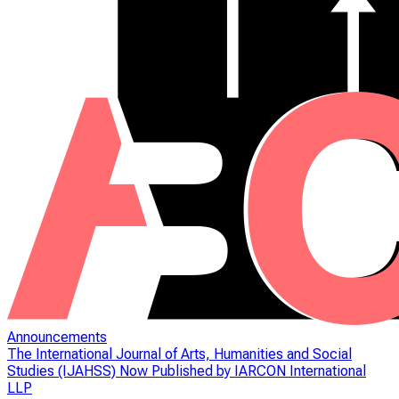
Announcements
The International Journal of Arts, Humanities and Social
Studies (IJAHSS) Now Published by IARCON International
LLP