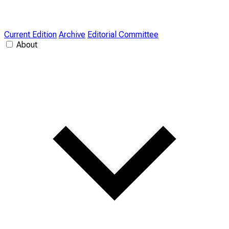
Current Edition
Archive
Editorial Committee
About