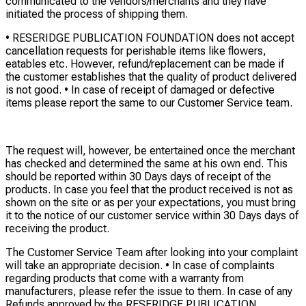
communicated to the vendors/merchants and they have
initiated the process of shipping them.
• RESERIDGE PUBLICATION FOUNDATION does not accept
cancellation requests for perishable items like flowers,
eatables etc. However, refund/replacement can be made if
the customer establishes that the quality of product delivered
is not good. • In case of receipt of damaged or defective
items please report the same to our Customer Service team.
The request will, however, be entertained once the merchant
has checked and determined the same at his own end. This
should be reported within 30 Days days of receipt of the
products. In case you feel that the product received is not as
shown on the site or as per your expectations, you must bring
it to the notice of our customer service within 30 Days days of
receiving the product.
The Customer Service Team after looking into your complaint
will take an appropriate decision. • In case of complaints
regarding products that come with a warranty from
manufacturers, please refer the issue to them. In case of any
Refunds approved by the RESERIDGE PUBLICATION