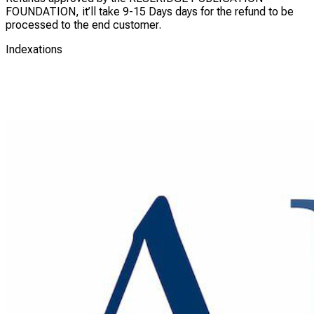
FOUNDATION, it’ll take 9-15 Days days for the refund to be
processed to the end customer.
Indexations