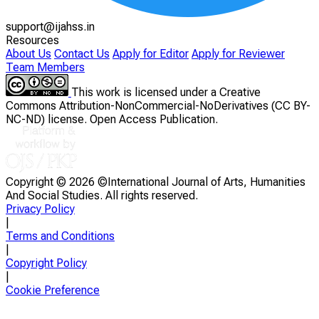
support@ijahss.in
Resources
About Us
Contact Us
Apply for Editor
Apply for Reviewer
Team Members
This work is licensed under a Creative
Commons Attribution-NonCommercial-NoDerivatives (CC BY-
NC-ND) license. Open Access Publication.
Copyright ©
2026 ©International Journal of Arts, Humanities
And Social Studies. All rights reserved.
Privacy Policy
|
Terms and Conditions
|
Copyright Policy
|
Cookie Preference