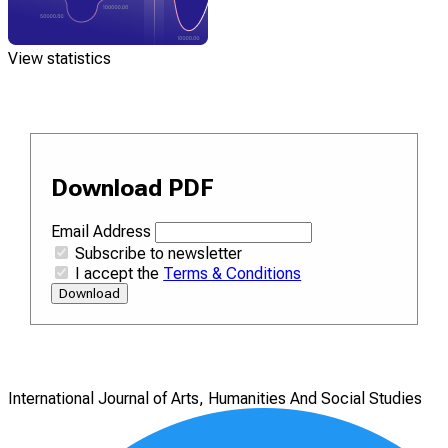
View statistics
Download PDF
Email Address
Subscribe to newsletter
I accept the
Terms & Conditions
Download
International Journal of Arts, Humanities And Social Studies