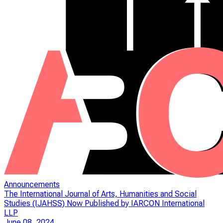
Announcements
The International Journal of Arts, Humanities and Social
Studies (IJAHSS) Now Published by IARCON International
LLP
June 08, 2024