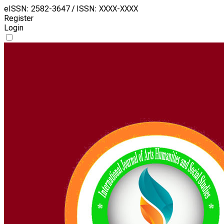
eISSN: 2582-3647 / ISSN: XXXX-XXXX
Register
Login