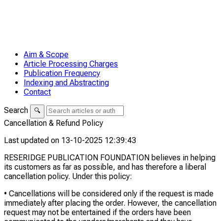
Aim & Scope
Article Processing Charges
Publication Frequency
Indexing and Abstracting
Contact
Search
🔍
Cancellation & Refund Policy
Last updated on 13-10-2025 12:39:43
RESERIDGE PUBLICATION FOUNDATION believes in helping
its customers as far as possible, and has therefore a liberal
cancellation policy. Under this policy:
• Cancellations will be considered only if the request is made
immediately after placing the order. However, the cancellation
request may not be entertained if the orders have been