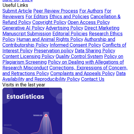
Useful Links
Submit Article
Peer Review Process
For Authors
For
Reviewers
For Editors
Ethics and Policies
Cancellation &
Refund Policy
Copyright Policy
Open Access Policy
Generative AI Policy
Advertising Policy
Direct Marketing
Manuscript Submission
Editorial Policies
Research Ethics
Policy
Human and Animal Rights Policy
Authorship and
Contributorship Policy
Informed Consent Policy
Conflicts of
Interest Policy
Preservation policy
Data Sharing Policy
Content Licensing Policy
Quality Control System
Policy on
Plagiarism Screening
Policy on Dealing with Allegations of
Research Misconduct
Corrections, Expressions of Concern,
and Retractions Policy
Complaints and Appeals Policy
Data
Availability and Reproducibility Policy
Contact Us
Visits in the last year