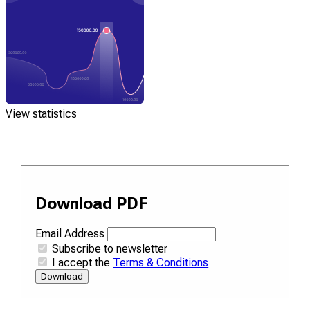
View statistics
Download PDF
Email Address
Subscribe to newsletter
I accept the
Terms & Conditions
Download