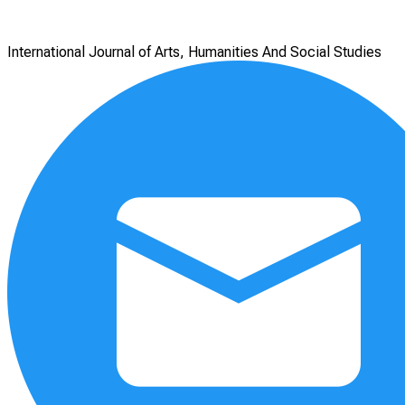
International Journal of Arts, Humanities And Social Studies