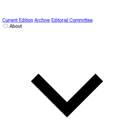
Current Edition
Archive
Editorial Committee
About