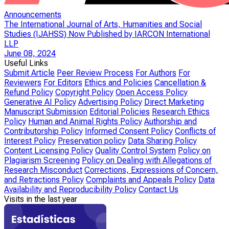
Announcements
The International Journal of Arts, Humanities and Social
Studies (IJAHSS) Now Published by IARCON International
LLP
June 08, 2024
Useful Links
Submit Article
Peer Review Process
For Authors
For
Reviewers
For Editors
Ethics and Policies
Cancellation &
Refund Policy
Copyright Policy
Open Access Policy
Generative AI Policy
Advertising Policy
Direct Marketing
Manuscript Submission
Editorial Policies
Research Ethics
Policy
Human and Animal Rights Policy
Authorship and
Contributorship Policy
Informed Consent Policy
Conflicts of
Interest Policy
Preservation policy
Data Sharing Policy
Content Licensing Policy
Quality Control System
Policy on
Plagiarism Screening
Policy on Dealing with Allegations of
Research Misconduct
Corrections, Expressions of Concern,
and Retractions Policy
Complaints and Appeals Policy
Data
Availability and Reproducibility Policy
Contact Us
Visits in the last year