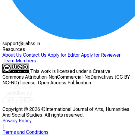
support@ijahss.in
Resources
About Us
Contact Us
Apply for Editor
Apply for Reviewer
Team Members
This work is licensed under a Creative
Commons Attribution-NonCommercial-NoDerivatives (CC BY-
NC-ND) license. Open Access Publication.
Copyright ©
2026 ©International Journal of Arts, Humanities
And Social Studies. All rights reserved.
Privacy Policy
|
Terms and Conditions