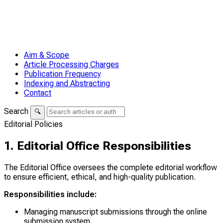
Aim & Scope
Article Processing Charges
Publication Frequency
Indexing and Abstracting
Contact
Search
🔍
Editorial Policies
1. Editorial Office Responsibilities
The Editorial Office oversees the complete editorial workflow
to ensure efficient, ethical, and high-quality publication.
Responsibilities include:
Managing manuscript submissions through the online
submission system.