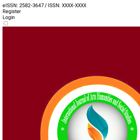
eISSN: 2582-3647 / ISSN: XXXX-XXXX
Register
Login