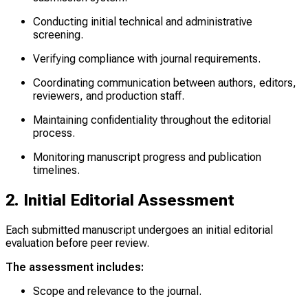
Conducting initial technical and administrative
screening.
Verifying compliance with journal requirements.
Coordinating communication between authors, editors,
reviewers, and production staff.
Maintaining confidentiality throughout the editorial
process.
Monitoring manuscript progress and publication
timelines.
2. Initial Editorial Assessment
Each submitted manuscript undergoes an initial editorial
evaluation before peer review.
The assessment includes:
Scope and relevance to the journal.