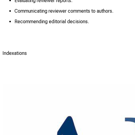
Evaluating reviewer reports.
Communicating reviewer comments to authors.
Recommending editorial decisions.
Indexations