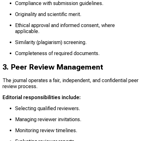
Compliance with submission guidelines.
Originality and scientific merit.
Ethical approval and informed consent, where
applicable.
Similarity (plagiarism) screening.
Completeness of required documents.
3. Peer Review Management
The journal operates a fair, independent, and confidential peer
review process.
Editorial responsibilities include:
Selecting qualified reviewers.
Managing reviewer invitations.
Monitoring review timelines.