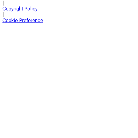
|
Copyright Policy
|
Cookie Preference