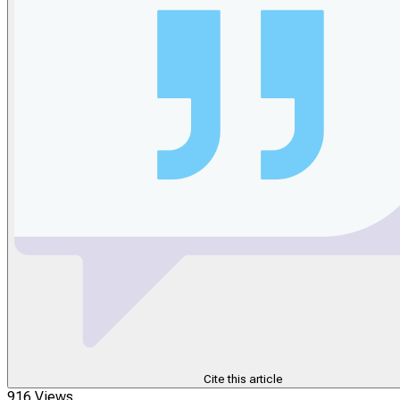
Cite this article
916 Views