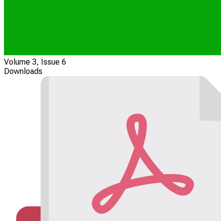
Volume 3, Issue 6
Downloads