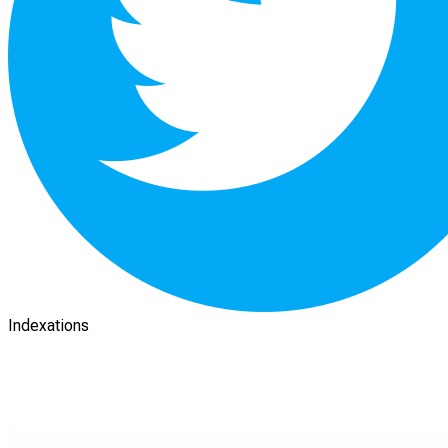
Indexations