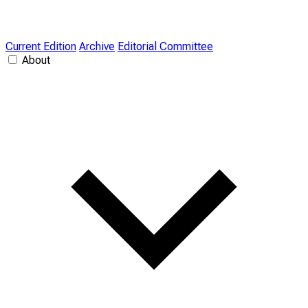
Current Edition
Archive
Editorial Committee
About