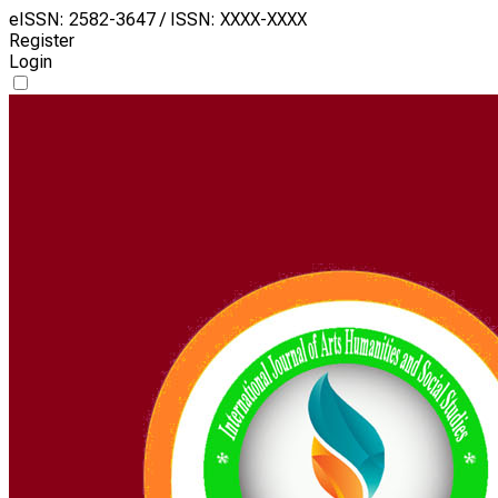
eISSN: 2582-3647 / ISSN: XXXX-XXXX
Register
Login