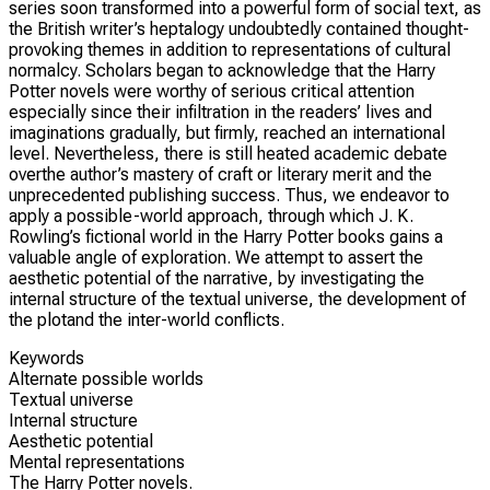
series soon transformed into a powerful form of social text, as
the British writer’s heptalogy undoubtedly contained thought-
provoking themes in addition to representations of cultural
normalcy. Scholars began to acknowledge that the Harry
Potter novels were worthy of serious critical attention
especially since their infiltration in the readers’ lives and
imaginations gradually, but firmly, reached an international
level. Nevertheless, there is still heated academic debate
overthe author’s mastery of craft or literary merit and the
unprecedented publishing success. Thus, we endeavor to
apply a possible-world approach, through which J. K.
Rowling’s fictional world in the Harry Potter books gains a
valuable angle of exploration. We attempt to assert the
aesthetic potential of the narrative, by investigating the
internal structure of the textual universe, the development of
the plotand the inter-world conflicts.
Keywords
Alternate possible worlds
Textual universe
Internal structure
Aesthetic potential
Mental representations
The Harry Potter novels.