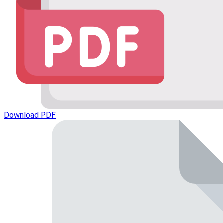
Download PDF