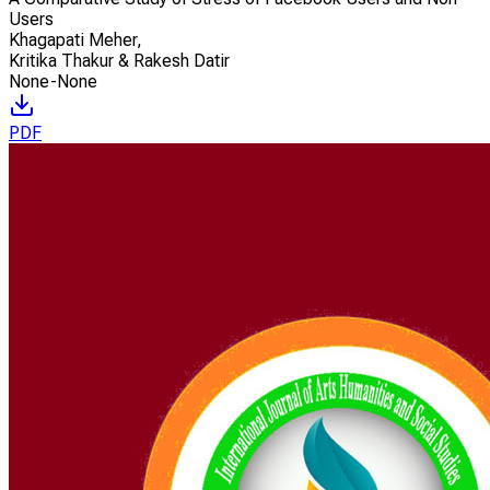
Users
Khagapati Meher
,
Kritika Thakur & Rakesh Datir
None-None
PDF