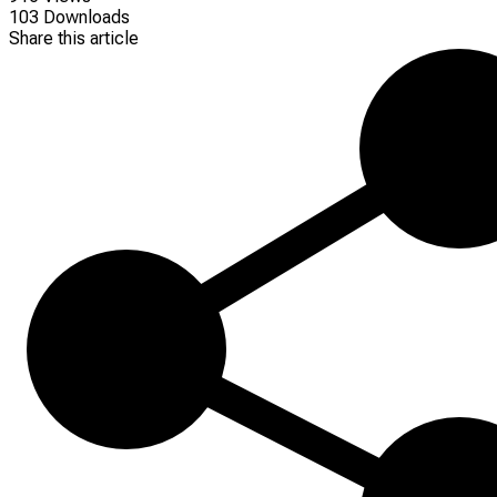
103 Downloads
Share this article