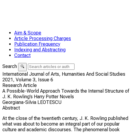
Aim & Scope
Article Processing Charges
Publication Frequency
Indexing and Abstracting
Contact
Search
🔍
International Journal of Arts, Humanities And Social Studies
2021,
Volume 3,
Issue 6
Research Article
A Possible-World Approach Towards the Internal Structure of
J. K. Rowling’s Harry Potter Novels
Georgiana-Silvia LEOTESCU
Abstract
At the close of the twentieth century, J. K. Rowling published
what was about to become an integral part of our popular
culture and academic discourses. The phenomenal book