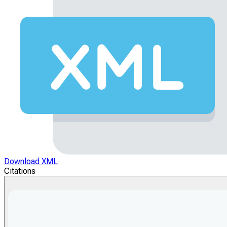
Download XML
Citations