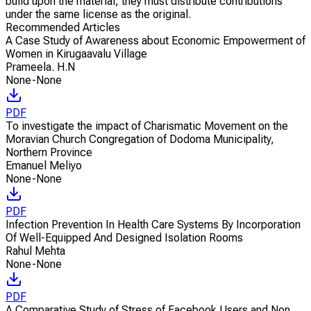
build upon the material, they must distribute contributions
under the same license as the original.
Recommended Articles
A Case Study of Awareness about Economic Empowerment of
Women in Kirugaavalu Village
Prameela. H.N
None-None
PDF
To investigate the impact of Charismatic Movement on the
Moravian Church Congregation of Dodoma Municipality,
Northern Province
Emanuel Meliyo
None-None
PDF
Infection Prevention In Health Care Systems By Incorporation
Of Well-Equipped And Designed Isolation Rooms
Rahul Mehta
None-None
PDF
A Comparative Study of Stress of Facebook Users and Non