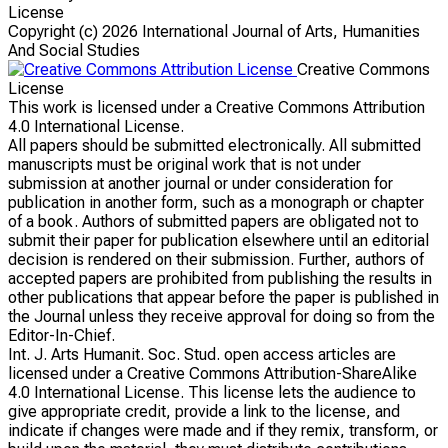
License
Copyright (c)
2026 International Journal of Arts, Humanities
And Social Studies
Creative Commons
License
This work is licensed under a Creative Commons Attribution
4.0 International License.
All papers should be submitted electronically. All submitted
manuscripts must be original work that is not under
submission at another journal or under consideration for
publication in another form, such as a monograph or chapter
of a book. Authors of submitted papers are obligated not to
submit their paper for publication elsewhere until an editorial
decision is rendered on their submission. Further, authors of
accepted papers are prohibited from publishing the results in
other publications that appear before the paper is published in
the Journal unless they receive approval for doing so from the
Editor-In-Chief.
Int. J. Arts Humanit. Soc. Stud. open access articles are
licensed under a Creative Commons Attribution-ShareAlike
4.0 International License. This license lets the audience to
give appropriate credit, provide a link to the license, and
indicate if changes were made and if they remix, transform, or