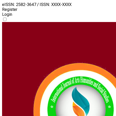
eISSN: 2582-3647 / ISSN: XXXX-XXXX
Register
Login