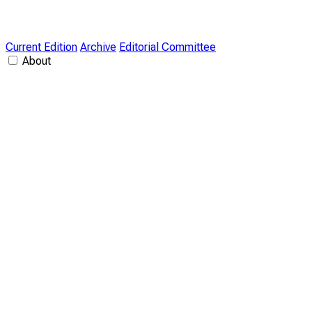
Current Edition
Archive
Editorial Committee
About