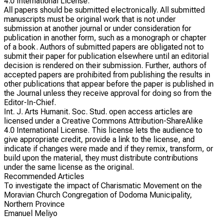
4.0 International License.
All papers should be submitted electronically. All submitted
manuscripts must be original work that is not under
submission at another journal or under consideration for
publication in another form, such as a monograph or chapter
of a book. Authors of submitted papers are obligated not to
submit their paper for publication elsewhere until an editorial
decision is rendered on their submission. Further, authors of
accepted papers are prohibited from publishing the results in
other publications that appear before the paper is published in
the Journal unless they receive approval for doing so from the
Editor-In-Chief.
Int. J. Arts Humanit. Soc. Stud. open access articles are
licensed under a Creative Commons Attribution-ShareAlike
4.0 International License. This license lets the audience to
give appropriate credit, provide a link to the license, and
indicate if changes were made and if they remix, transform, or
build upon the material, they must distribute contributions
under the same license as the original.
Recommended Articles
To investigate the impact of Charismatic Movement on the
Moravian Church Congregation of Dodoma Municipality,
Northern Province
Emanuel Meliyo