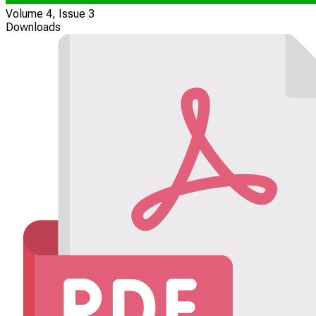
Volume 4, Issue 3
Downloads