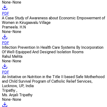
None-None
PDF
A Case Study of Awareness about Economic Empowerment of
Women in Kirugaavalu Village
Prameela. H.N
None-None
PDF
Infection Prevention In Health Care Systems By Incorporation
Of Well-Equipped And Designed Isolation Rooms
Rahul Mehta
None-None
PDF
An Initiative on Nutrition in the Title II based Safe Motherhood
and Child Survival Program of Catholic Relief Services,
Lucknow, UP, India
Tripathy
,
Ms. Anjali Tripathy
None-None