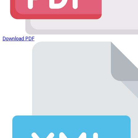
Download PDF