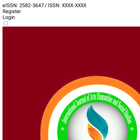
eISSN: 2582-3647 / ISSN: XXXX-XXXX
Register
Login