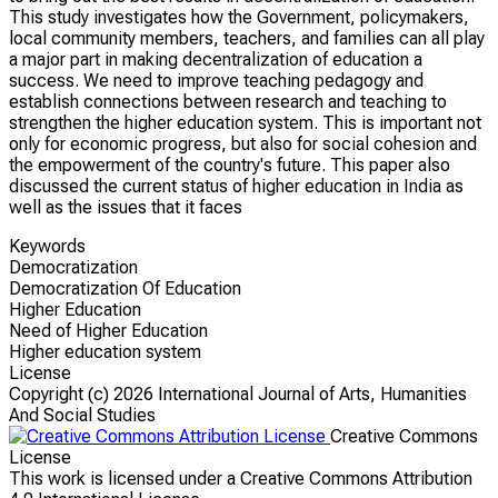
This study investigates how the Government, policymakers,
local community members, teachers, and families can all play
a major part in making decentralization of education a
success. We need to improve teaching pedagogy and
establish connections between research and teaching to
strengthen the higher education system. This is important not
only for economic progress, but also for social cohesion and
the empowerment of the country's future. This paper also
discussed the current status of higher education in India as
well as the issues that it faces
Keywords
Democratization
Democratization Of Education
Higher Education
Need of Higher Education
Higher education system
License
Copyright (c)
2026 International Journal of Arts, Humanities
And Social Studies
Creative Commons
License
This work is licensed under a Creative Commons Attribution