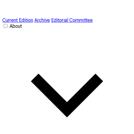
Current Edition
Archive
Editorial Committee
About