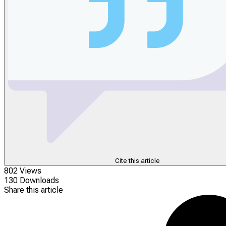
Cite this article
802 Views
130 Downloads
Share this article