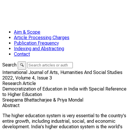
Aim & Scope
Article Processing Charges
Publication Frequency
Indexing and Abstracting
Contact
Search
🔍
International Journal of Arts, Humanities And Social Studies
2022,
Volume 4,
Issue 3
Research Article
Democratization of Education in India with Special Reference
to Higher Education
Sreeparna Bhattacharjee & Priya Mondal
Abstract
The higher education system is very essential to the country's
entire growth, including industrial, social, and economic
development. India's higher education system is the world's