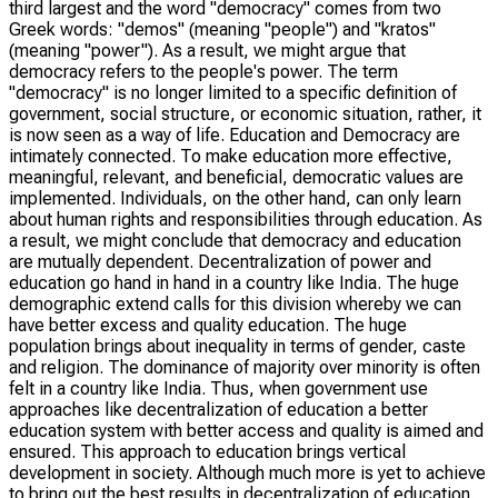
third largest and the word "democracy" comes from two
Greek words: "demos" (meaning "people") and "kratos"
(meaning "power"). As a result, we might argue that
democracy refers to the people's power. The term
"democracy" is no longer limited to a specific definition of
government, social structure, or economic situation, rather, it
is now seen as a way of life. Education and Democracy are
intimately connected. To make education more effective,
meaningful, relevant, and beneficial, democratic values are
implemented. Individuals, on the other hand, can only learn
about human rights and responsibilities through education. As
a result, we might conclude that democracy and education
are mutually dependent. Decentralization of power and
education go hand in hand in a country like India. The huge
demographic extend calls for this division whereby we can
have better excess and quality education. The huge
population brings about inequality in terms of gender, caste
and religion. The dominance of majority over minority is often
felt in a country like India. Thus, when government use
approaches like decentralization of education a better
education system with better access and quality is aimed and
ensured. This approach to education brings vertical
development in society. Although much more is yet to achieve
to bring out the best results in decentralization of education.