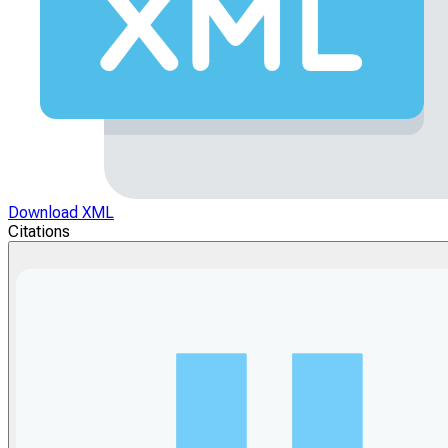
Download XML
Citations