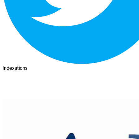
Indexations