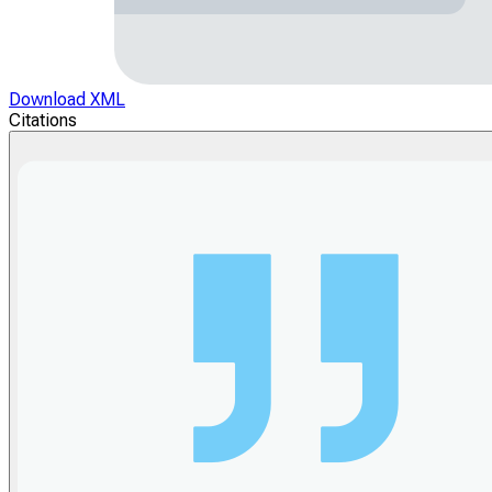
Download XML
Citations