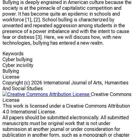
Bullying is deeply engrained in American culture because the
society is at the pinnacle of capitalistic competition and
power. It has become quite an epidemic in schools and
workforce [1], [2]. School bulling is characterized by
unwanted and repeated aggression among students in the
presence of a power imbalance and with the intent to cause
fear or distress [3]. Here, we will discuss how, with new
technologies, bullying has entered a new realm.
Keywords
Cyber bullying
Cyber incivility
Bullying
License
Copyright (c)
2026 International Journal of Arts, Humanities
And Social Studies
Creative Commons
License
This work is licensed under a Creative Commons Attribution
4.0 International License.
All papers should be submitted electronically. All submitted
manuscripts must be original work that is not under
submission at another journal or under consideration for
publication in another form, such as a monograph or chapter