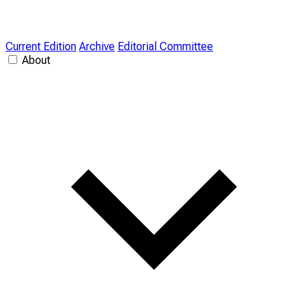
Current Edition
Archive
Editorial Committee
About