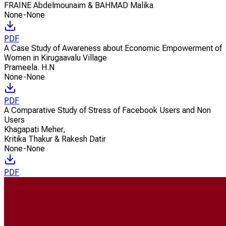
FRAINE Abdelmounaim & BAHMAD Malika
None-None
PDF
A Case Study of Awareness about Economic Empowerment of
Women in Kirugaavalu Village
Prameela. H.N
None-None
PDF
A Comparative Study of Stress of Facebook Users and Non
Users
Khagapati Meher
,
Kritika Thakur & Rakesh Datir
None-None
PDF