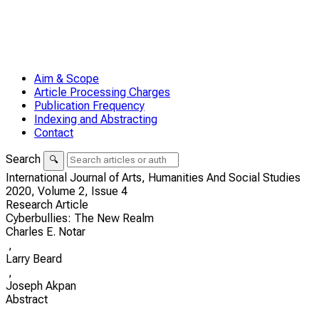
Aim & Scope
Article Processing Charges
Publication Frequency
Indexing and Abstracting
Contact
Search
🔍
International Journal of Arts, Humanities And Social Studies
2020,
Volume 2,
Issue 4
Research Article
Cyberbullies: The New Realm
Charles E. Notar
,
Larry Beard
,
Joseph Akpan
Abstract