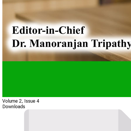
Volume 2, Issue 4
Downloads