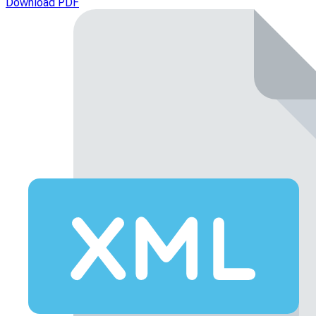
Download PDF