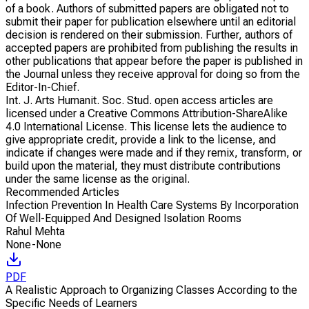
of a book. Authors of submitted papers are obligated not to
submit their paper for publication elsewhere until an editorial
decision is rendered on their submission. Further, authors of
accepted papers are prohibited from publishing the results in
other publications that appear before the paper is published in
the Journal unless they receive approval for doing so from the
Editor-In-Chief.
Int. J. Arts Humanit. Soc. Stud. open access articles are
licensed under a Creative Commons Attribution-ShareAlike
4.0 International License. This license lets the audience to
give appropriate credit, provide a link to the license, and
indicate if changes were made and if they remix, transform, or
build upon the material, they must distribute contributions
under the same license as the original.
Recommended Articles
Infection Prevention In Health Care Systems By Incorporation
Of Well-Equipped And Designed Isolation Rooms
Rahul Mehta
None-None
PDF
A Realistic Approach to Organizing Classes According to the
Specific Needs of Learners