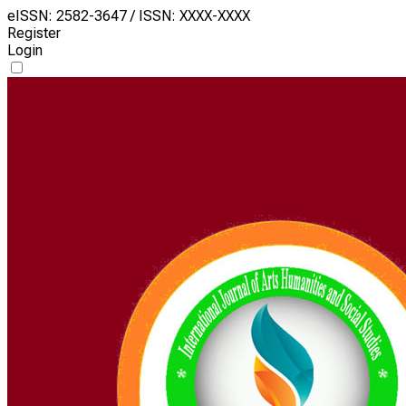
eISSN: 2582-3647 / ISSN: XXXX-XXXX
Register
Login