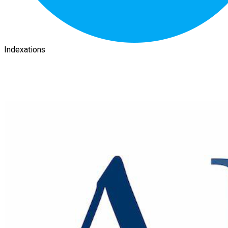
Indexations