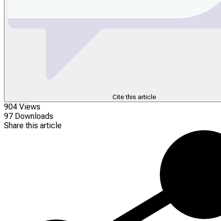
Cite this article
904 Views
97 Downloads
Share this article