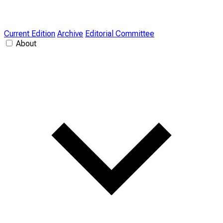
Current Edition
Archive
Editorial Committee
About