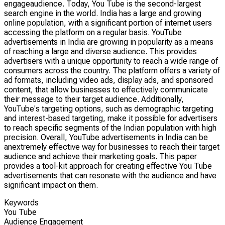
engageaudience. Today, You Tube is the second-largest
search engine in the world. India has a large and growing
online population, with a significant portion of internet users
accessing the platform on a regular basis. YouTube
advertisements in India are growing in popularity as a means
of reaching a large and diverse audience. This provides
advertisers with a unique opportunity to reach a wide range of
consumers across the country. The platform offers a variety of
ad formats, including video ads, display ads, and sponsored
content, that allow businesses to effectively communicate
their message to their target audience. Additionally,
YouTube's targeting options, such as demographic targeting
and interest-based targeting, make it possible for advertisers
to reach specific segments of the Indian population with high
precision. Overall, YouTube advertisements in India can be
anextremely effective way for businesses to reach their target
audience and achieve their marketing goals. This paper
provides a tool-kit approach for creating effective You Tube
advertisements that can resonate with the audience and have
significant impact on them.
Keywords
You Tube
Audience Engagement