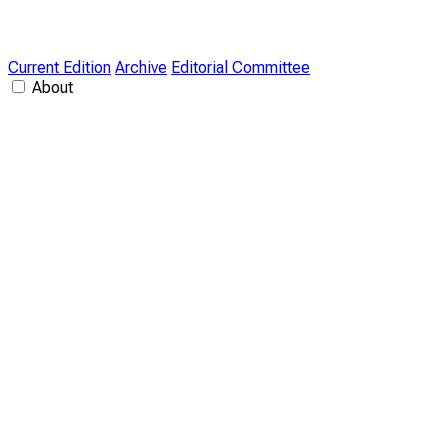
Current Edition
Archive
Editorial Committee
About