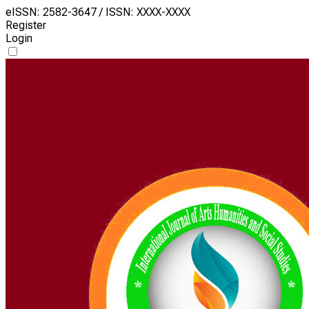
eISSN: 2582-3647 / ISSN: XXXX-XXXX
Register
Login