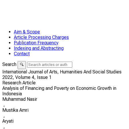
Aim & Scope
Article Processing Charges
Publication Frequency
Indexing and Abstracting
Contact
Search
🔍
International Journal of Arts, Humanities And Social Studies
2022,
Volume 4,
Issue 1
Research Article
Analysis of Financing and Poverty on Economic Growth in
Indonesia
Muhammad Nasir
,
Mustika Amri
,
Aryati
,