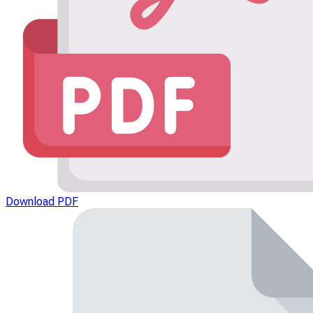
Download PDF