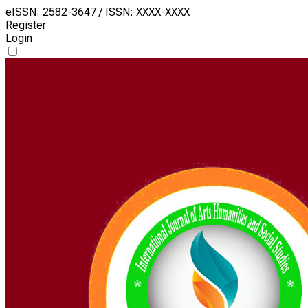
eISSN: 2582-3647 / ISSN: XXXX-XXXX
Register
Login