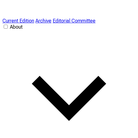
Current Edition
Archive
Editorial Committee
About