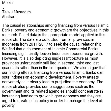
Mizan
,
Teuku Mustaqim
Abstract
The causal relationships among financing from various Islamic
Banks, poverty and economic growth are the objectives in this
research. Panel data is the appropriate model applied in this
research. The data are collected from all provinces in
Indonesia from 2011-2017 to seek the causal relationship.
We find that disbursement of Islamic Commercial Banks
financing significantly leaven Indonesian economic growth.
However, it is also depicting unpleasant picture as most
provinces unfortunately still lied in second, third and last
quadrants rather than in the first quadrant. We also argue that
our finding attests financing from various Islamic Banks can
spur Indonesian economic development. Poverty attests
conversely as it clearly lead to prejudice the economy. The
research also provides some suggestions such as the
government and its related agencies should concentrate in
increasing funding to grow a higher economy and they are
urged to create such policy in order to manage the level of
poverty.