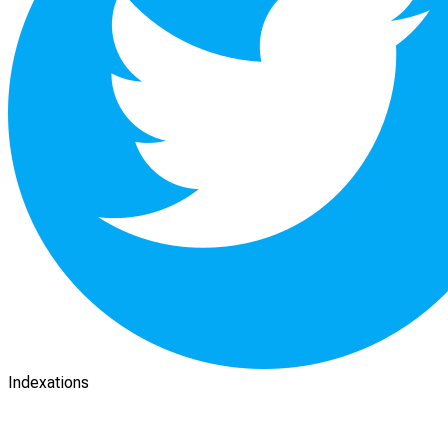
Indexations