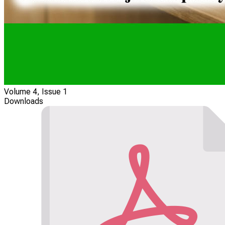
Volume 4, Issue 1
Downloads