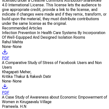
licensed under a Creative Commons Attribution-ShareAlike
4.0 International License. This license lets the audience to
give appropriate credit, provide a link to the license, and
indicate if changes were made and if they remix, transform, or
build upon the material, they must distribute contributions
under the same license as the original.
Recommended Articles
Infection Prevention In Health Care Systems By Incorporation
Of Well-Equipped And Designed Isolation Rooms
Rahul Mehta
None-None
PDF
A Comparative Study of Stress of Facebook Users and Non
Users
Khagapati Meher
,
Kritika Thakur & Rakesh Datir
None-None
PDF
A Case Study of Awareness about Economic Empowerment of
Women in Kirugaavalu Village
Prameela. H.N