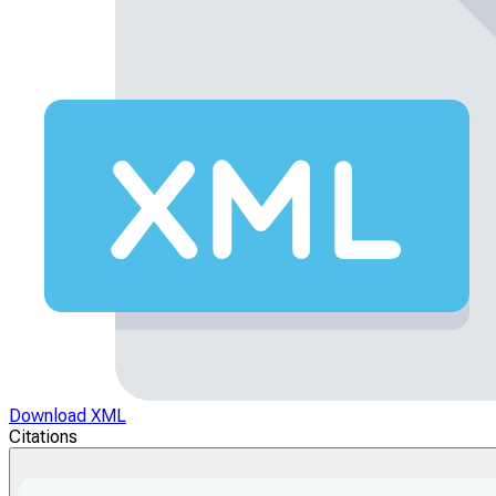
Download XML
Citations