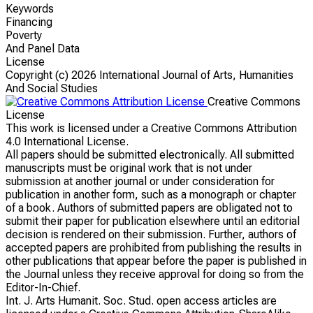
Keywords
Financing
Poverty
And Panel Data
License
Copyright (c)
2026 International Journal of Arts, Humanities
And Social Studies
Creative Commons
License
This work is licensed under a Creative Commons Attribution
4.0 International License.
All papers should be submitted electronically. All submitted
manuscripts must be original work that is not under
submission at another journal or under consideration for
publication in another form, such as a monograph or chapter
of a book. Authors of submitted papers are obligated not to
submit their paper for publication elsewhere until an editorial
decision is rendered on their submission. Further, authors of
accepted papers are prohibited from publishing the results in
other publications that appear before the paper is published in
the Journal unless they receive approval for doing so from the
Editor-In-Chief.
Int. J. Arts Humanit. Soc. Stud. open access articles are