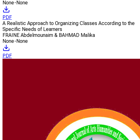
None-None
PDF
A Realistic Approach to Organizing Classes According to the
Specific Needs of Learners
FRAINE Abdelmounaim & BAHMAD Malika
None-None
PDF