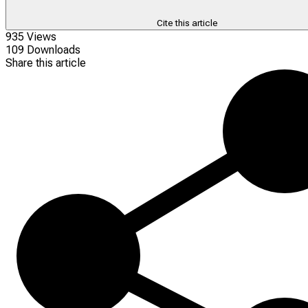
Cite this article
935 Views
109 Downloads
Share this article