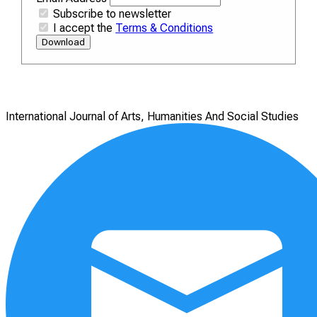
Subscribe to newsletter
I accept the
Terms & Conditions
Download
International Journal of Arts, Humanities And Social Studies