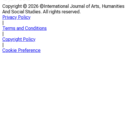
Copyright ©
2026 ©International Journal of Arts, Humanities
And Social Studies. All rights reserved.
Privacy Policy
|
Terms and Conditions
|
Copyright Policy
|
Cookie Preference