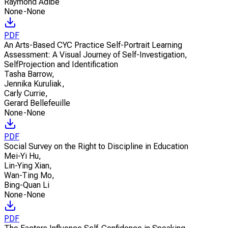
Raymond Adibe
None-None
PDF
An Arts-Based CYC Practice Self-Portrait Learning
Assessment: A Visual Journey of Self-Investigation,
SelfProjection and Identification
Tasha Barrow
,
Jennika Kuruliak
,
Carly Currie
,
Gerard Bellefeuille
None-None
PDF
Social Survey on the Right to Discipline in Education
Mei-Yi Hu
,
Lin-Ying Xian
,
Wan-Ting Mo
,
Bing-Quan Li
None-None
PDF