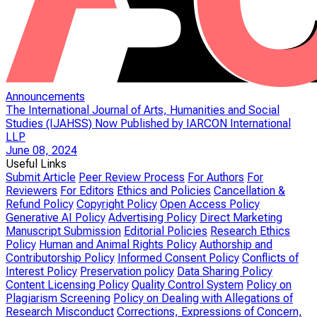
Announcements
The International Journal of Arts, Humanities and Social
Studies (IJAHSS) Now Published by IARCON International
LLP
June 08, 2024
Useful Links
Submit Article
Peer Review Process
For Authors
For
Reviewers
For Editors
Ethics and Policies
Cancellation &
Refund Policy
Copyright Policy
Open Access Policy
Generative AI Policy
Advertising Policy
Direct Marketing
Manuscript Submission
Editorial Policies
Research Ethics
Policy
Human and Animal Rights Policy
Authorship and
Contributorship Policy
Informed Consent Policy
Conflicts of
Interest Policy
Preservation policy
Data Sharing Policy
Content Licensing Policy
Quality Control System
Policy on
Plagiarism Screening
Policy on Dealing with Allegations of
Research Misconduct
Corrections, Expressions of Concern,