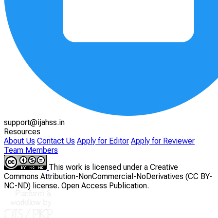
support@ijahss.in
Resources
About Us
Contact Us
Apply for Editor
Apply for Reviewer
Team Members
This work is licensed under a Creative
Commons Attribution-NonCommercial-NoDerivatives (CC BY-
NC-ND) license. Open Access Publication.