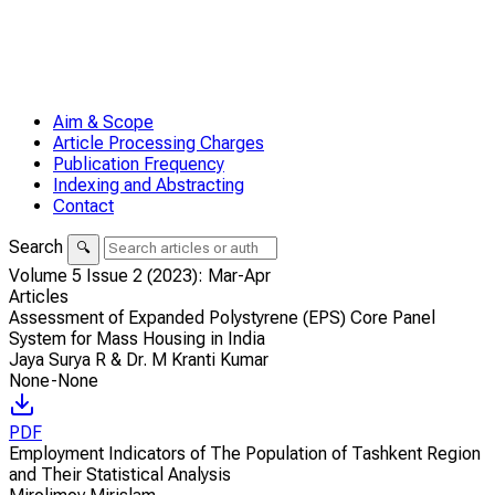
Aim & Scope
Article Processing Charges
Publication Frequency
Indexing and Abstracting
Contact
Search
🔍
Volume 5 Issue 2 (2023): Mar-Apr
Articles
Assessment of Expanded Polystyrene (EPS) Core Panel
System for Mass Housing in India
Jaya Surya R & Dr. M Kranti Kumar
None-None
PDF
Employment Indicators of The Population of Tashkent Region
and Their Statistical Analysis