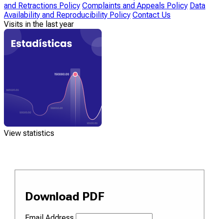
and Retractions Policy
Complaints and Appeals Policy
Data
Availability and Reproducibility Policy
Contact Us
Visits in the last year
View statistics
Download PDF
Email Address