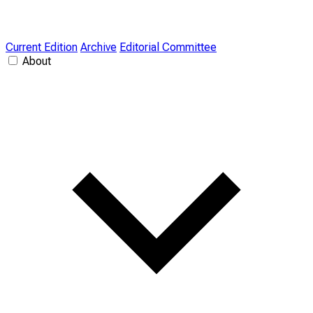
Current Edition
Archive
Editorial Committee
About