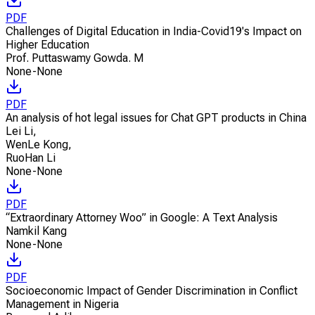
PDF
Challenges of Digital Education in India-Covid19's Impact on
Higher Education
Prof. Puttaswamy Gowda. M
None-None
PDF
An analysis of hot legal issues for Chat GPT products in China
Lei Li
,
WenLe Kong
,
RuoHan Li
None-None
PDF
“Extraordinary Attorney Woo” in Google: A Text Analysis
Namkil Kang
None-None
PDF
Socioeconomic Impact of Gender Discrimination in Conflict
Management in Nigeria