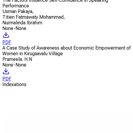
The Factors Influence Self-Confidence in Speaking
Performance
Usman Pakaya
,
Titien Fatmawaty Mohammad
,
Nurmalinda Ibrahim
None-None
PDF
A Case Study of Awareness about Economic Empowerment of
Women in Kirugaavalu Village
Prameela. H.N
None-None
PDF
Indexations