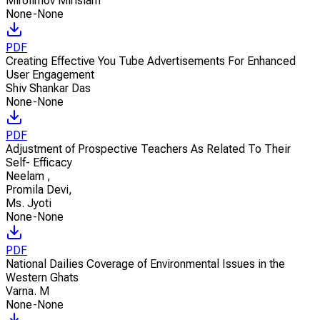
Mirolimov Mirislam
None-None
PDF
Creating Effective You Tube Advertisements For Enhanced
User Engagement
Shiv Shankar Das
None-None
PDF
Adjustment of Prospective Teachers As Related To Their
Self- Efficacy
Neelam
,
Promila Devi
,
Ms. Jyoti
None-None
PDF
National Dailies Coverage of Environmental Issues in the
Western Ghats
Varna. M
None-None