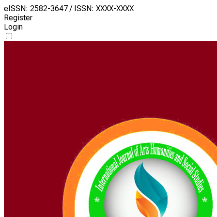
eISSN: 2582-3647 / ISSN: XXXX-XXXX
Register
Login