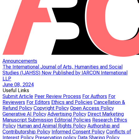
Announcements
The International Journal of Arts, Humanities and Social
Studies (IJAHSS) Now Published by IARCON International
LLP
June 08, 2024
Useful Links
Submit Article
Peer Review Process
For Authors
For
Reviewers
For Editors
Ethics and Policies
Cancellation &
Refund Policy
Copyright Policy
Open Access Policy
Generative AI Policy
Advertising Policy
Direct Marketing
Manuscript Submission
Editorial Policies
Research Ethics
Policy
Human and Animal Rights Policy
Authorship and
Contributorship Policy
Informed Consent Policy
Conflicts of
Interest Policy
Preservation policy
Data Sharing Policy