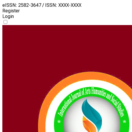
eISSN: 2582-3647 / ISSN: XXXX-XXXX
Register
Login