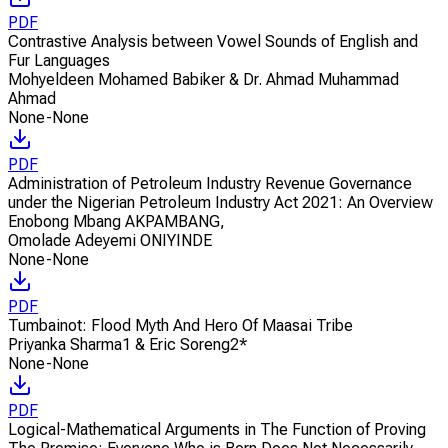
PDF
Contrastive Analysis between Vowel Sounds of English and
Fur Languages
Mohyeldeen Mohamed Babiker & Dr. Ahmad Muhammad
Ahmad
None-None
PDF
Administration of Petroleum Industry Revenue Governance
under the Nigerian Petroleum Industry Act 2021: An Overview
Enobong Mbang AKPAMBANG
,
Omolade Adeyemi ONIYINDE
None-None
PDF
Tumbainot: Flood Myth And Hero Of Maasai Tribe
Priyanka Sharma1 & Eric Soreng2*
None-None
PDF
Logical-Mathematical Arguments in The Function of Proving