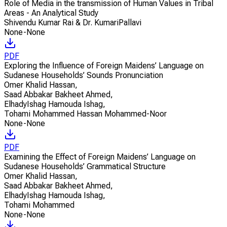
Role of Media in the transmission of Human Values in Tribal
Areas - An Analytical Study
Shivendu Kumar Rai & Dr. KumariPallavi
None-None
PDF
Exploring the Influence of Foreign Maidens’ Language on
Sudanese Households’ Sounds Pronunciation
Omer Khalid Hassan
,
Saad Abbakar Bakheet Ahmed
,
ElhadyIshag Hamouda Ishag
,
Tohami Mohammed Hassan Mohammed-Noor
None-None
PDF
Examining the Effect of Foreign Maidens’ Language on
Sudanese Households’ Grammatical Structure
Omer Khalid Hassan
,
Saad Abbakar Bakheet Ahmed
,
ElhadyIshag Hamouda Ishag
,
Tohami Mohammed
None-None