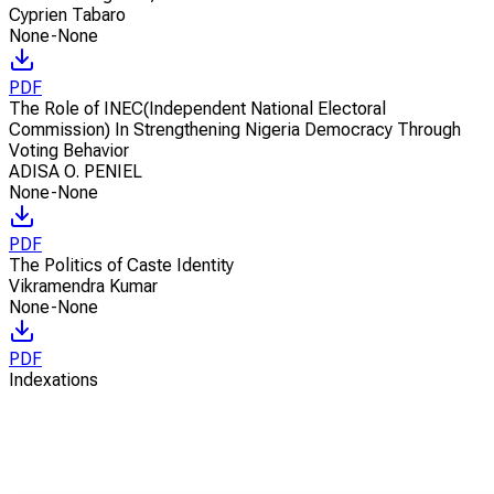
Cyprien Tabaro
None-None
PDF
The Role of INEC(Independent National Electoral
Commission) In Strengthening Nigeria Democracy Through
Voting Behavior
ADISA O. PENIEL
None-None
PDF
The Politics of Caste Identity
Vikramendra Kumar
None-None
PDF
Indexations