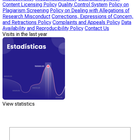
Content Licensing Policy
Quality Control System
Policy on
Plagiarism Screening
Policy on Dealing with Allegations of
Research Misconduct
Corrections, Expressions of Concern,
and Retractions Policy
Complaints and Appeals Policy
Data
Availability and Reproducibility Policy
Contact Us
Visits in the last year
View statistics