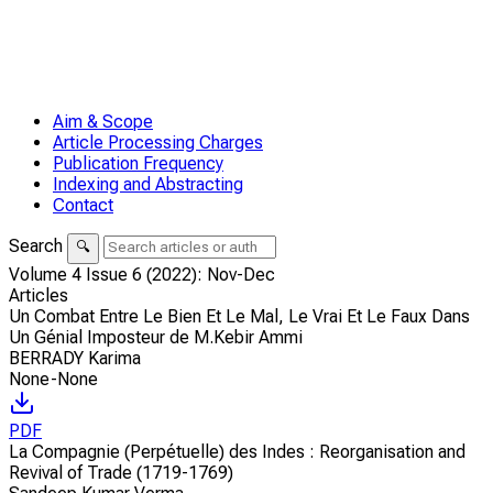
Aim & Scope
Article Processing Charges
Publication Frequency
Indexing and Abstracting
Contact
Search
🔍
Volume 4 Issue 6 (2022): Nov-Dec
Articles
Un Combat Entre Le Bien Et Le Mal, Le Vrai Et Le Faux Dans
Un Génial Imposteur de M.Kebir Ammi
BERRADY Karima
None-None
PDF
La Compagnie (Perpétuelle) des Indes : Reorganisation and
Revival of Trade (1719-1769)