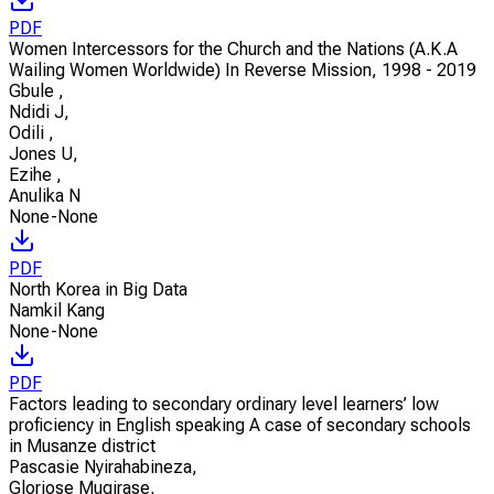
PDF
Women Intercessors for the Church and the Nations (A.K.A
Wailing Women Worldwide) In Reverse Mission, 1998 - 2019
Gbule
,
Ndidi J
,
Odili
,
Jones U
,
Ezihe
,
Anulika N
None-None
PDF
North Korea in Big Data
Namkil Kang
None-None
PDF
Factors leading to secondary ordinary level learners’ low
proficiency in English speaking A case of secondary schools
in Musanze district
Pascasie Nyirahabineza
,
Gloriose Mugirase
,