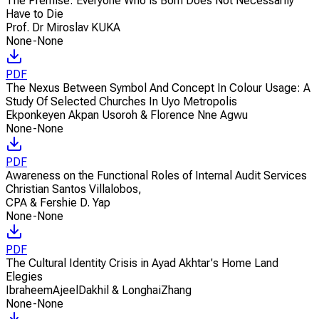
The Premise: Everyone Who is Born Does Not Necessarily
Have to Die
Prof. Dr Miroslav KUKA
None-None
PDF
The Nexus Between Symbol And Concept In Colour Usage: A
Study Of Selected Churches In Uyo Metropolis
Ekponkeyen Akpan Usoroh & Florence Nne Agwu
None-None
PDF
Awareness on the Functional Roles of Internal Audit Services
Christian Santos Villalobos
,
CPA & Fershie D. Yap
None-None
PDF
The Cultural Identity Crisis in Ayad Akhtar's Home Land
Elegies
IbraheemAjeelDakhil & LonghaiZhang
None-None