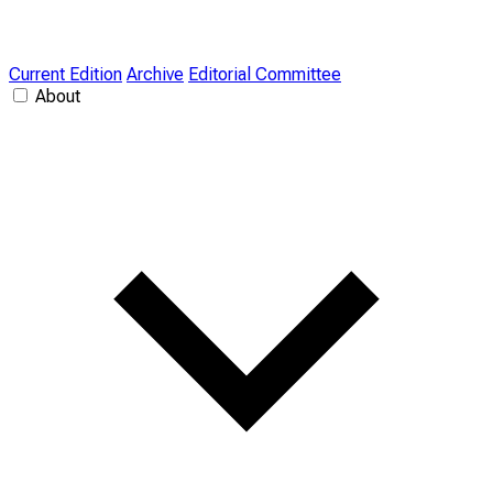
Current Edition
Archive
Editorial Committee
About