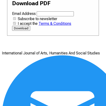
Download PDF
Email Address
Subscribe to newsletter
I accept the
Terms & Conditions
Download
International Journal of Arts, Humanities And Social Studies