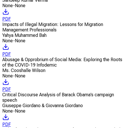
Sandeep Kumar Verma
None-None
PDF
Impacts of Illegal Migration: Lessons for Migration
Management Professionals
Yahya Muhammed Bah
None-None
PDF
Abusage & Opprobrium of Social Media: Exploring the Roots
of the COVID-19 Infodemic
Ms. Cooshalle Wilson
None-None
PDF
Critical Discourse Analysis of Barack Obama’s campaign
speech
Giuseppe Giordano & Giovanna Giordano
None-None
PDF