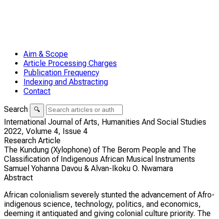
Aim & Scope
Article Processing Charges
Publication Frequency
Indexing and Abstracting
Contact
Search
🔍
International Journal of Arts, Humanities And Social Studies
2022,
Volume 4,
Issue 4
Research Article
The Kundung (Xylophone) of The Berom People and The
Classification of Indigenous African Musical Instruments
Samuel Yohanna Davou & Alvan-Ikoku O. Nwamara
Abstract
African colonialism severely stunted the advancement of Afro-
indigenous science, technology, politics, and economics,
deeming it antiquated and giving colonial culture priority. The