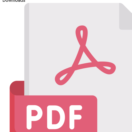
Downloads