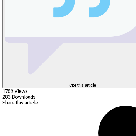
Cite this article
1789 Views
283 Downloads
Share this article