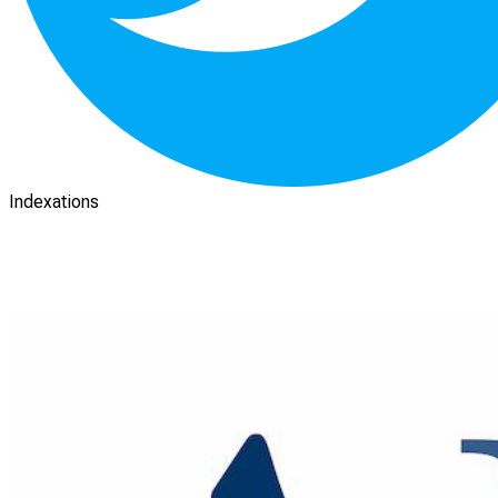
Indexations