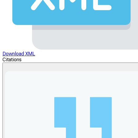
Download XML
Citations