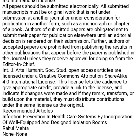
4.0 International License.
All papers should be submitted electronically. All submitted
manuscripts must be original work that is not under
submission at another journal or under consideration for
publication in another form, such as a monograph or chapter
of a book. Authors of submitted papers are obligated not to
submit their paper for publication elsewhere until an editorial
decision is rendered on their submission. Further, authors of
accepted papers are prohibited from publishing the results in
other publications that appear before the paper is published in
the Journal unless they receive approval for doing so from the
Editor-In-Chief.
Int. J. Arts Humanit. Soc. Stud. open access articles are
licensed under a Creative Commons Attribution-ShareAlike
4.0 International License. This license lets the audience to
give appropriate credit, provide a link to the license, and
indicate if changes were made and if they remix, transform, or
build upon the material, they must distribute contributions
under the same license as the original.
Recommended Articles
Infection Prevention In Health Care Systems By Incorporation
Of Well-Equipped And Designed Isolation Rooms
Rahul Mehta
None-None