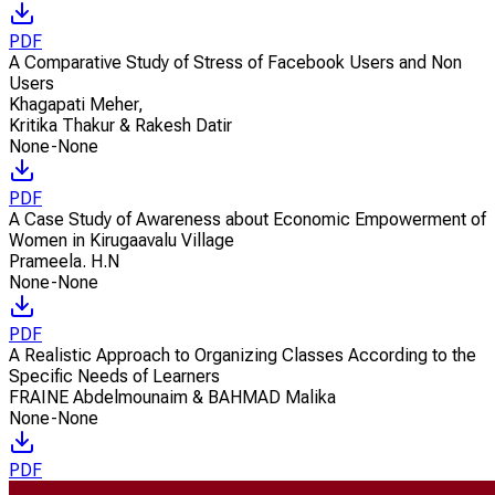
PDF
A Comparative Study of Stress of Facebook Users and Non
Users
Khagapati Meher
,
Kritika Thakur & Rakesh Datir
None-None
PDF
A Case Study of Awareness about Economic Empowerment of
Women in Kirugaavalu Village
Prameela. H.N
None-None
PDF
A Realistic Approach to Organizing Classes According to the
Specific Needs of Learners
FRAINE Abdelmounaim & BAHMAD Malika
None-None
PDF