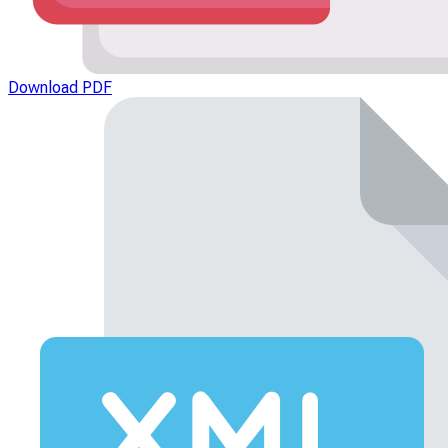
Download PDF