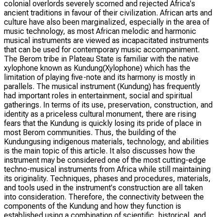
colonial overlords severely scorned and rejected Africa's
ancient traditions in favour of their civilization. African arts and
culture have also been marginalized, especially in the area of
music technology, as most African melodic and harmonic
musical instruments are viewed as incapacitated instruments
that can be used for contemporary music accompaniment.
The Berom tribe in Plateau State is familiar with the native
xylophone known as Kundung(Xylophone) which has the
limitation of playing five-note and its harmony is mostly in
parallels. The musical instrument (Kundung) has frequently
had important roles in entertainment, social and spiritual
gatherings. In terms of its use, preservation, construction, and
identity as a priceless cultural monument, there are rising
fears that the Kundung is quickly losing its pride of place in
most Berom communities. Thus, the building of the
Kundungusing indigenous materials, technology, and abilities
is the main topic of this article. It also discusses how the
instrument may be considered one of the most cutting-edge
techno-musical instruments from Africa while still maintaining
its originality. Techniques, phases and procedures, materials,
and tools used in the instrument's construction are all taken
into consideration. Therefore, the connectivity between the
components of the Kundung and how they function is
established using a combination of scientific, historical, and