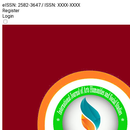
eISSN: 2582-3647 / ISSN: XXXX-XXXX
Register
Login