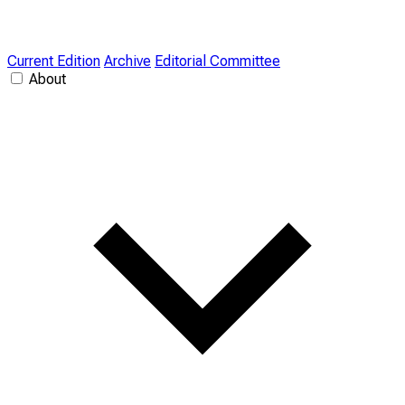
Current Edition
Archive
Editorial Committee
About