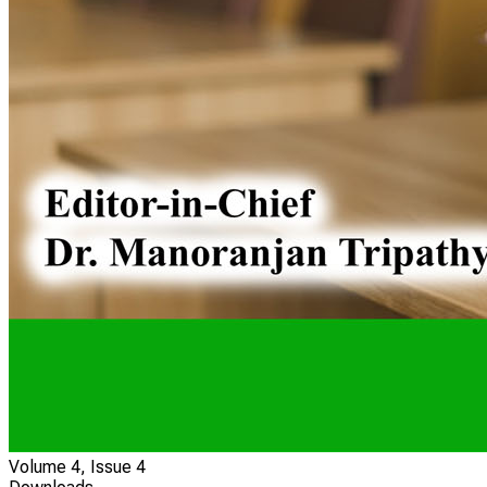
Volume 4, Issue 4