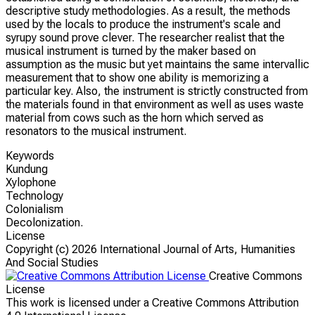
descriptive study methodologies. As a result, the methods
used by the locals to produce the instrument's scale and
syrupy sound prove clever. The researcher realist that the
musical instrument is turned by the maker based on
assumption as the music but yet maintains the same intervallic
measurement that to show one ability is memorizing a
particular key. Also, the instrument is strictly constructed from
the materials found in that environment as well as uses waste
material from cows such as the horn which served as
resonators to the musical instrument.
Keywords
Kundung
Xylophone
Technology
Colonialism
Decolonization.
License
Copyright (c)
2026 International Journal of Arts, Humanities
And Social Studies
Creative Commons
License
This work is licensed under a Creative Commons Attribution