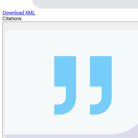
Download XML
Citations