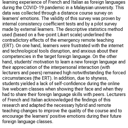
learning experience of French and Italian as foreign languages
during the COVID-19 pandemic in a Malaysian university. This
data was collected through a distance course survey on
learners’ emotions. The validity of this survey was proven by
internal consistency coefficient tests and by a pilot survey
made by external learners. The descriptive statistics method
used (based on a five-point Likert scale) underlined the
contradictory effects of the emergency remote teaching
(ERT). On one hand, learners were frustrated with the internet
and technological tools disruption, and anxious about their
competencies in the target foreign language. On the other
hand, students’ motivation to learn a new foreign language and
their appreciation of the interpersonal interaction (with
lecturers and peers) remained high notwithstanding the forced
circumstances (the ERT). In addition, due to shyness,
students yielded a lack of self-confidence during the online
live webcam classes when showing their face and when they
had to share their foreign language skills with peers. Lecturers
of French and Italian acknowledged the findings of this
research and adapted the necessary hybrid and remote
teaching changes to improve the quality of the course and to
encourage the learners’ positive emotions during their future
foreign language classes.