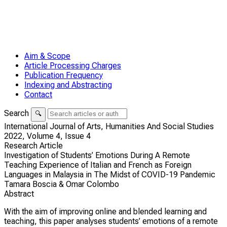
Aim & Scope
Article Processing Charges
Publication Frequency
Indexing and Abstracting
Contact
Search
🔍
International Journal of Arts, Humanities And Social Studies
2022,
Volume 4,
Issue 4
Research Article
Investigation of Students’ Emotions During A Remote
Teaching Experience of Italian and French as Foreign
Languages in Malaysia in The Midst of COVID-19 Pandemic
Tamara Boscia & Omar Colombo
Abstract
With the aim of improving online and blended learning and
teaching, this paper analyses students’ emotions of a remote