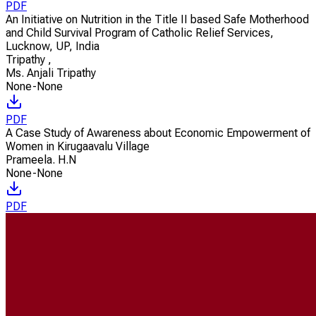
PDF
An Initiative on Nutrition in the Title II based Safe Motherhood
and Child Survival Program of Catholic Relief Services,
Lucknow, UP, India
Tripathy
,
Ms. Anjali Tripathy
None-None
PDF
A Case Study of Awareness about Economic Empowerment of
Women in Kirugaavalu Village
Prameela. H.N
None-None
PDF