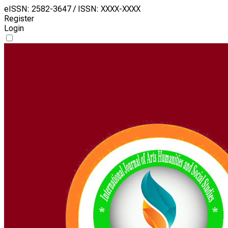
eISSN: 2582-3647 / ISSN: XXXX-XXXX
Register
Login