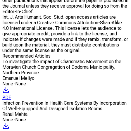
other publications that appear before the paper is published in
the Journal unless they receive approval for doing so from the
Editor-In-Chief.
Int. J. Arts Humanit. Soc. Stud. open access articles are
licensed under a Creative Commons Attribution-ShareAlike
4.0 International License. This license lets the audience to
give appropriate credit, provide a link to the license, and
indicate if changes were made and if they remix, transform, or
build upon the material, they must distribute contributions
under the same license as the original.
Recommended Articles
To investigate the impact of Charismatic Movement on the
Moravian Church Congregation of Dodoma Municipality,
Northern Province
Emanuel Meliyo
None-None
PDF
Infection Prevention In Health Care Systems By Incorporation
Of Well-Equipped And Designed Isolation Rooms
Rahul Mehta
None-None