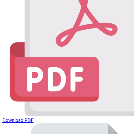
Download PDF