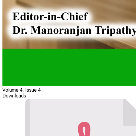
Volume 4, Issue 4
Downloads