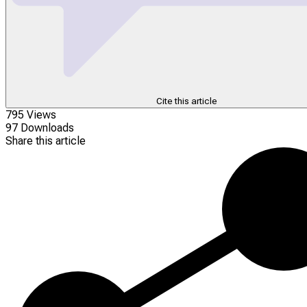
Cite this article
795 Views
97 Downloads
Share this article