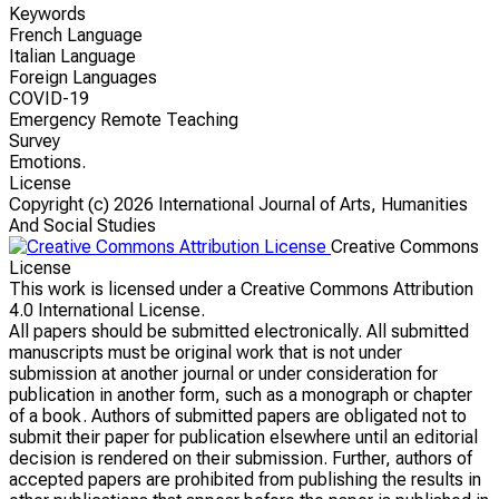
Keywords
French Language
Italian Language
Foreign Languages
COVID-19
Emergency Remote Teaching
Survey
Emotions.
License
Copyright (c)
2026 International Journal of Arts, Humanities
And Social Studies
Creative Commons
License
This work is licensed under a Creative Commons Attribution
4.0 International License.
All papers should be submitted electronically. All submitted
manuscripts must be original work that is not under
submission at another journal or under consideration for
publication in another form, such as a monograph or chapter
of a book. Authors of submitted papers are obligated not to
submit their paper for publication elsewhere until an editorial
decision is rendered on their submission. Further, authors of
accepted papers are prohibited from publishing the results in