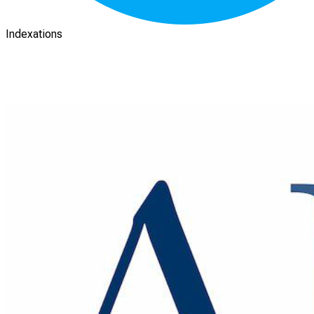
Indexations