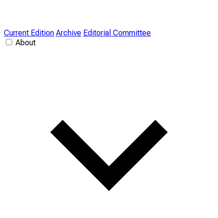
Current Edition
Archive
Editorial Committee
About