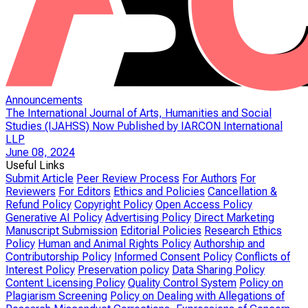
Announcements
The International Journal of Arts, Humanities and Social
Studies (IJAHSS) Now Published by IARCON International
LLP
June 08, 2024
Useful Links
Submit Article
Peer Review Process
For Authors
For
Reviewers
For Editors
Ethics and Policies
Cancellation &
Refund Policy
Copyright Policy
Open Access Policy
Generative AI Policy
Advertising Policy
Direct Marketing
Manuscript Submission
Editorial Policies
Research Ethics
Policy
Human and Animal Rights Policy
Authorship and
Contributorship Policy
Informed Consent Policy
Conflicts of
Interest Policy
Preservation policy
Data Sharing Policy
Content Licensing Policy
Quality Control System
Policy on
Plagiarism Screening
Policy on Dealing with Allegations of