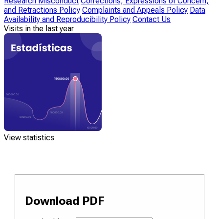
Research Misconduct
Corrections, Expressions of Concern,
and Retractions Policy
Complaints and Appeals Policy
Data
Availability and Reproducibility Policy
Contact Us
Visits in the last year
View statistics
Download PDF