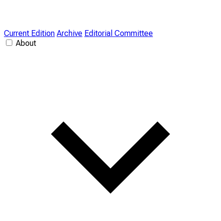
Current Edition
Archive
Editorial Committee
About