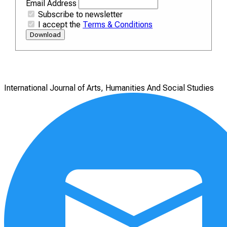
Email Address
Subscribe to newsletter
I accept the
Terms & Conditions
Download
International Journal of Arts, Humanities And Social Studies