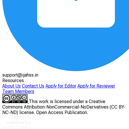
support@ijahss.in
Resources
About Us
Contact Us
Apply for Editor
Apply for Reviewer
Team Members
This work is licensed under a Creative
Commons Attribution-NonCommercial-NoDerivatives (CC BY-
NC-ND) license. Open Access Publication.