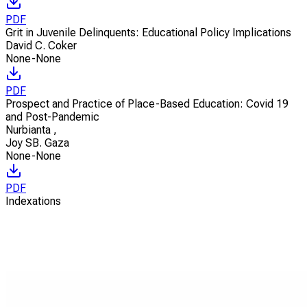
PDF
Grit in Juvenile Delinquents: Educational Policy Implications
David C. Coker
None-None
PDF
Prospect and Practice of Place-Based Education: Covid 19
and Post-Pandemic
Nurbianta
,
Joy SB. Gaza
None-None
PDF
Indexations