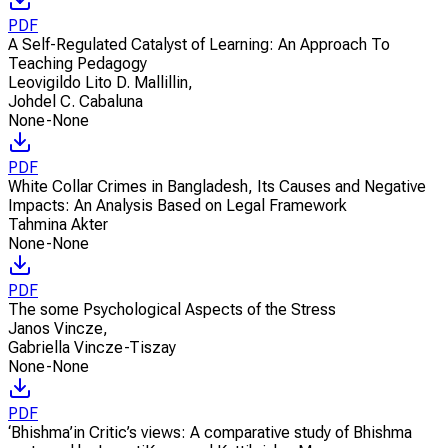
PDF
A Self-Regulated Catalyst of Learning: An Approach To
Teaching Pedagogy
Leovigildo Lito D. Mallillin
,
Johdel C. Cabaluna
None-None
PDF
White Collar Crimes in Bangladesh, Its Causes and Negative
Impacts: An Analysis Based on Legal Framework
Tahmina Akter
None-None
PDF
The some Psychological Aspects of the Stress
Janos Vincze
,
Gabriella Vincze-Tiszay
None-None
PDF
‘Bhishma’in Critic’s views: A comparative study of Bhishma