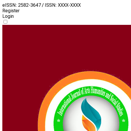
eISSN: 2582-3647 / ISSN: XXXX-XXXX
Register
Login