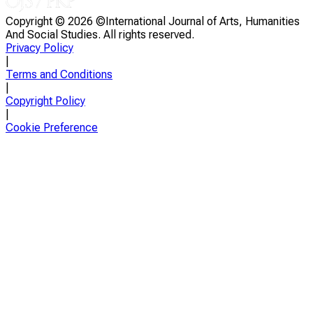
Copyright ©
2026 ©International Journal of Arts, Humanities
And Social Studies. All rights reserved.
Privacy Policy
|
Terms and Conditions
|
Copyright Policy
|
Cookie Preference