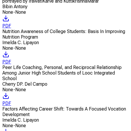
portrayed by IrawatiKarve and KuttikrishnaMarar
Bibin Antony
None-None
PDF
Nutrition Awareness of College Students: Basis In Improving
Nutrition Program
Imelda C. Lipayon
None-None
PDF
Peer Life Coaching, Personal, and Reciprocal Relationship
Among Junior High School Students of Looc Integrated
School
Cherry DP. Del Campo
None-None
PDF
Factors Affecting Career Shift: Towards A Focused Vocation
Development
Imelda C. Lipayon
None-None