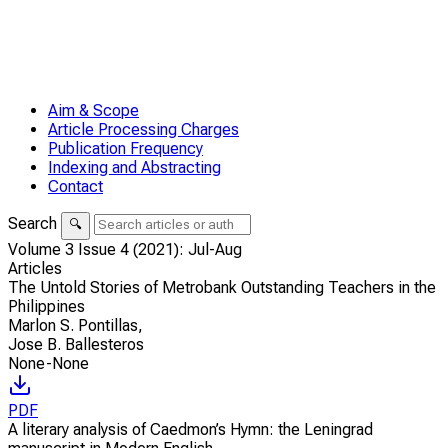
Aim & Scope
Article Processing Charges
Publication Frequency
Indexing and Abstracting
Contact
Search
🔍
Volume 3 Issue 4 (2021): Jul-Aug
Articles
The Untold Stories of Metrobank Outstanding Teachers in the
Philippines
Marlon S. Pontillas
,
Jose B. Ballesteros
None-None
PDF
A literary analysis of Caedmon’s Hymn: the Leningrad