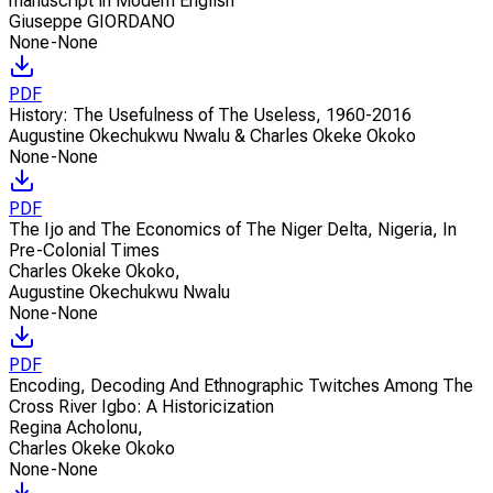
manuscript in Modern English
Giuseppe GIORDANO
None-None
PDF
History: The Usefulness of The Useless, 1960-2016
Augustine Okechukwu Nwalu & Charles Okeke Okoko
None-None
PDF
The Ijo and The Economics of The Niger Delta, Nigeria, In
Pre-Colonial Times
Charles Okeke Okoko
,
Augustine Okechukwu Nwalu
None-None
PDF
Encoding, Decoding And Ethnographic Twitches Among The
Cross River Igbo: A Historicization
Regina Acholonu
,
Charles Okeke Okoko
None-None